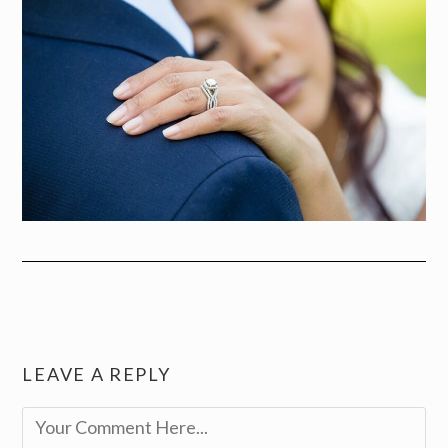
LEAVE A REPLY