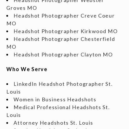
Groves MO
Headshot Photographer Creve Coeur
MO
Headshot Photographer Kirkwood MO
Headshot Photographer Chesterfield
MO
Headshot Photographer Clayton MO
Who We Serve
LinkedIn Headshot Photographer St.
Louis
Women in Business Headshots
Medical Professional Headshots St.
Louis
Attorney Headshots St. Louis