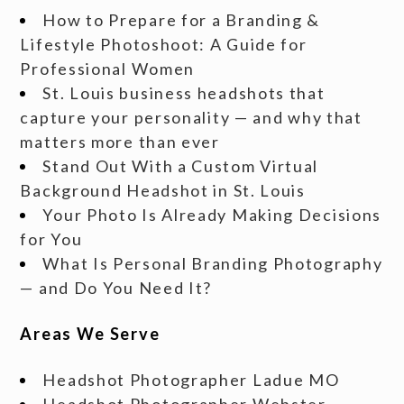
How to Prepare for a Branding &
Lifestyle Photoshoot: A Guide for
Professional Women
St. Louis business headshots that
capture your personality — and why that
matters more than ever
Stand Out With a Custom Virtual
Background Headshot in St. Louis
Your Photo Is Already Making Decisions
for You
What Is Personal Branding Photography
— and Do You Need It?
Areas We Serve
Headshot Photographer Ladue MO
Headshot Photographer Webster