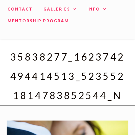
CONTACT
GALLERIES
INFO
MENTORSHIP PROGRAM
35838277_1623742
494414513_523552
1814783852544_N