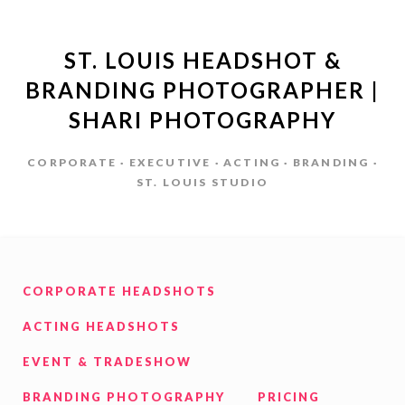
ST. LOUIS HEADSHOT &
BRANDING PHOTOGRAPHER |
SHARI PHOTOGRAPHY
CORPORATE · EXECUTIVE · ACTING · BRANDING ·
ST. LOUIS STUDIO
CORPORATE HEADSHOTS
ACTING HEADSHOTS
EVENT & TRADESHOW
BRANDING PHOTOGRAPHY
PRICING