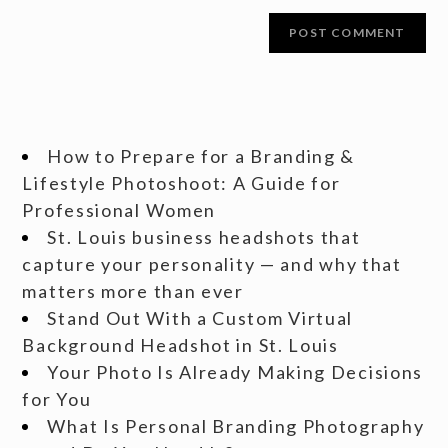
How to Prepare for a Branding &
Lifestyle Photoshoot: A Guide for
Professional Women
St. Louis business headshots that
capture your personality — and why that
matters more than ever
Stand Out With a Custom Virtual
Background Headshot in St. Louis
Your Photo Is Already Making Decisions
for You
What Is Personal Branding Photography