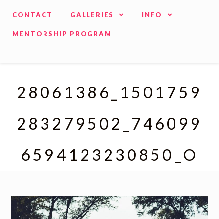
CONTACT
GALLERIES
INFO
MENTORSHIP PROGRAM
28061386_1501759
283279502_746099
6594123230850_O