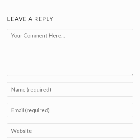
LEAVE A REPLY