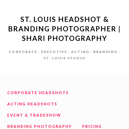
ST. LOUIS HEADSHOT &
BRANDING PHOTOGRAPHER |
SHARI PHOTOGRAPHY
CORPORATE · EXECUTIVE · ACTING · BRANDING ·
ST. LOUIS STUDIO
CORPORATE HEADSHOTS
ACTING HEADSHOTS
EVENT & TRADESHOW
BRANDING PHOTOGRAPHY
PRICING