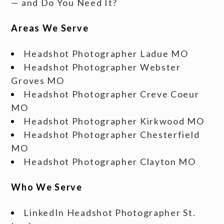
— and Do You Need It?
Areas We Serve
Headshot Photographer Ladue MO
Headshot Photographer Webster
Groves MO
Headshot Photographer Creve Coeur
MO
Headshot Photographer Kirkwood MO
Headshot Photographer Chesterfield
MO
Headshot Photographer Clayton MO
Who We Serve
LinkedIn Headshot Photographer St.