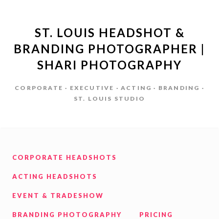
ST. LOUIS HEADSHOT &
BRANDING PHOTOGRAPHER |
SHARI PHOTOGRAPHY
CORPORATE · EXECUTIVE · ACTING · BRANDING ·
ST. LOUIS STUDIO
CORPORATE HEADSHOTS
ACTING HEADSHOTS
EVENT & TRADESHOW
BRANDING PHOTOGRAPHY
PRICING