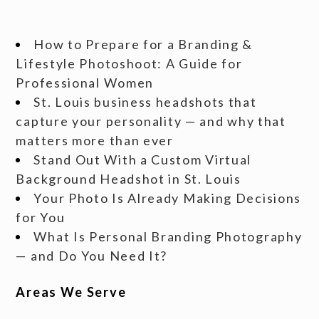
How to Prepare for a Branding &
Lifestyle Photoshoot: A Guide for
Professional Women
St. Louis business headshots that
capture your personality — and why that
matters more than ever
Stand Out With a Custom Virtual
Background Headshot in St. Louis
Your Photo Is Already Making Decisions
for You
What Is Personal Branding Photography
— and Do You Need It?
Areas We Serve