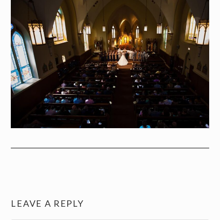
LEAVE A REPLY