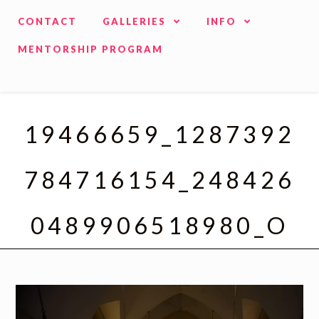
CONTACT
GALLERIES
INFO
MENTORSHIP PROGRAM
19466659_1287392
784716154_248426
0489906518980_O