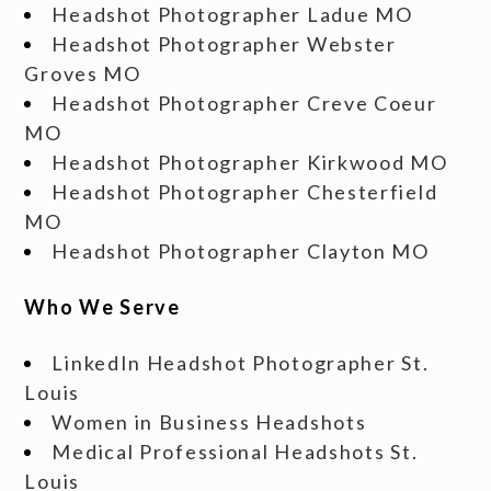
Headshot Photographer Ladue MO
Headshot Photographer Webster
Groves MO
Headshot Photographer Creve Coeur
MO
Headshot Photographer Kirkwood MO
Headshot Photographer Chesterfield
MO
Headshot Photographer Clayton MO
Who We Serve
LinkedIn Headshot Photographer St.
Louis
Women in Business Headshots
Medical Professional Headshots St.
Louis