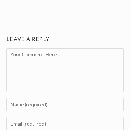
LEAVE A REPLY