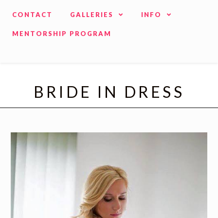
CONTACT
GALLERIES
INFO
MENTORSHIP PROGRAM
BRIDE IN DRESS