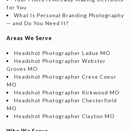
for You
What Is Personal Branding Photography
— and Do You Need It?
Areas We Serve
Headshot Photographer Ladue MO
Headshot Photographer Webster
Groves MO
Headshot Photographer Creve Coeur
MO
Headshot Photographer Kirkwood MO
Headshot Photographer Chesterfield
MO
Headshot Photographer Clayton MO
Who We Serve