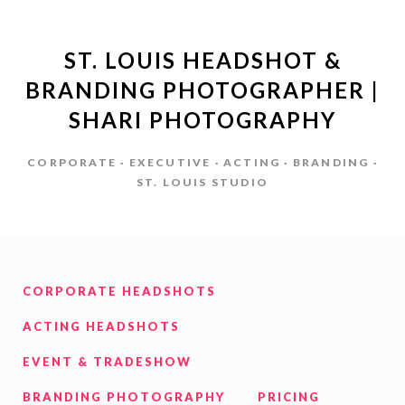
ST. LOUIS HEADSHOT &
BRANDING PHOTOGRAPHER |
SHARI PHOTOGRAPHY
CORPORATE · EXECUTIVE · ACTING · BRANDING ·
ST. LOUIS STUDIO
CORPORATE HEADSHOTS
ACTING HEADSHOTS
EVENT & TRADESHOW
BRANDING PHOTOGRAPHY
PRICING