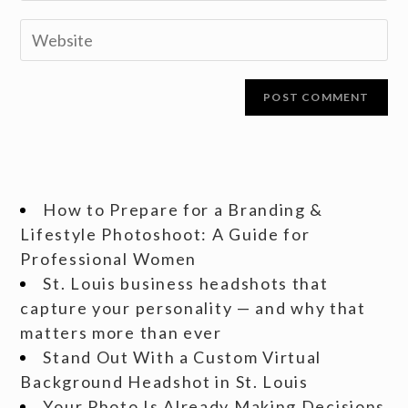
How to Prepare for a Branding &
Lifestyle Photoshoot: A Guide for
Professional Women
St. Louis business headshots that
capture your personality — and why that
matters more than ever
Stand Out With a Custom Virtual
Background Headshot in St. Louis
Your Photo Is Already Making Decisions