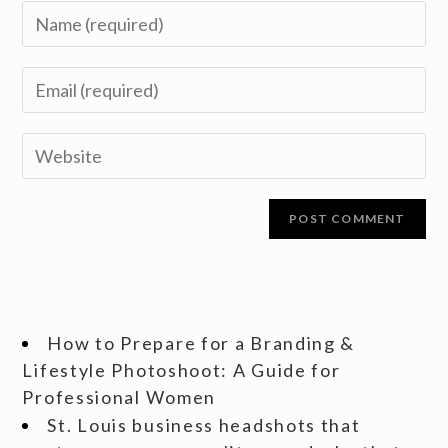
How to Prepare for a Branding &
Lifestyle Photoshoot: A Guide for
Professional Women
St. Louis business headshots that