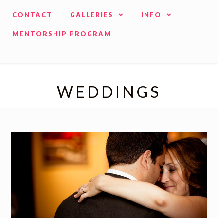
CONTACT
GALLERIES
INFO
MENTORSHIP PROGRAM
WEDDINGS