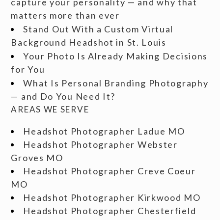
capture your personality — and why that
matters more than ever
Stand Out With a Custom Virtual
Background Headshot in St. Louis
Your Photo Is Already Making Decisions
for You
What Is Personal Branding Photography
— and Do You Need It?
AREAS WE SERVE
Headshot Photographer Ladue MO
Headshot Photographer Webster
Groves MO
Headshot Photographer Creve Coeur
MO
Headshot Photographer Kirkwood MO
Headshot Photographer Chesterfield