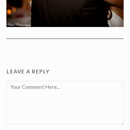
LEAVE A REPLY