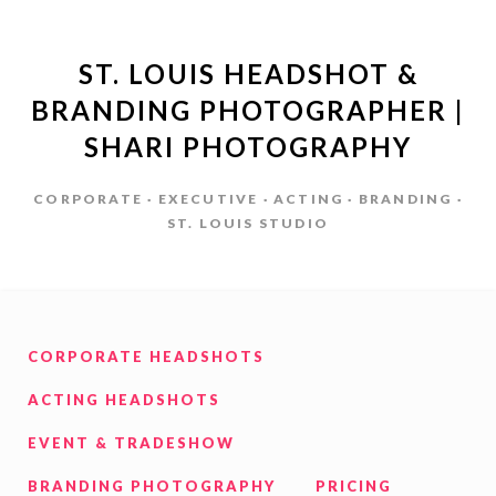
ST. LOUIS HEADSHOT &
BRANDING PHOTOGRAPHER |
SHARI PHOTOGRAPHY
CORPORATE · EXECUTIVE · ACTING · BRANDING ·
ST. LOUIS STUDIO
CORPORATE HEADSHOTS
ACTING HEADSHOTS
EVENT & TRADESHOW
BRANDING PHOTOGRAPHY
PRICING