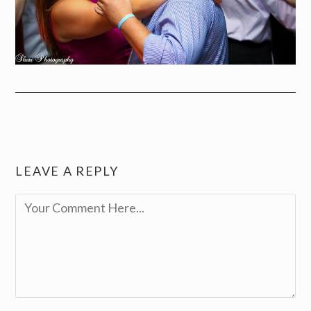
LEAVE A REPLY