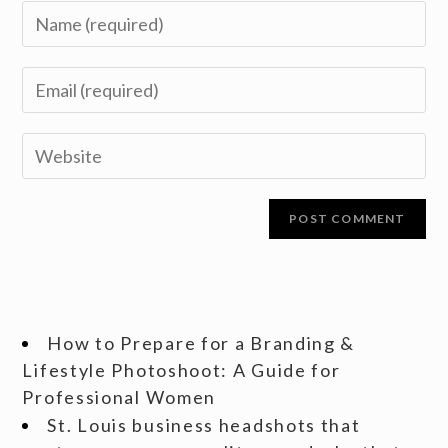
How to Prepare for a Branding &
Lifestyle Photoshoot: A Guide for
Professional Women
St. Louis business headshots that