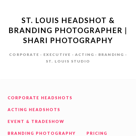
ST. LOUIS HEADSHOT &
BRANDING PHOTOGRAPHER |
SHARI PHOTOGRAPHY
CORPORATE · EXECUTIVE · ACTING · BRANDING ·
ST. LOUIS STUDIO
CORPORATE HEADSHOTS
ACTING HEADSHOTS
EVENT & TRADESHOW
BRANDING PHOTOGRAPHY
PRICING