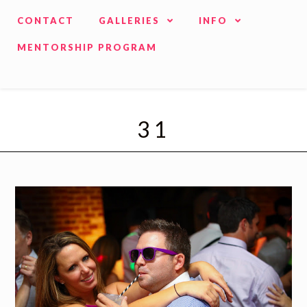
CONTACT
GALLERIES
INFO
MENTORSHIP PROGRAM
31