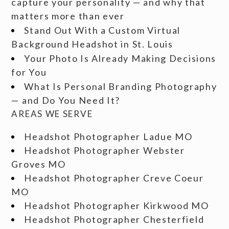
capture your personality — and why that
matters more than ever
Stand Out With a Custom Virtual
Background Headshot in St. Louis
Your Photo Is Already Making Decisions
for You
What Is Personal Branding Photography
— and Do You Need It?
AREAS WE SERVE
Headshot Photographer Ladue MO
Headshot Photographer Webster
Groves MO
Headshot Photographer Creve Coeur
MO
Headshot Photographer Kirkwood MO
Headshot Photographer Chesterfield