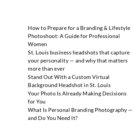
How to Prepare for a Branding & Lifestyle
Photoshoot: A Guide for Professional
Women
St. Louis business headshots that capture
your personality — and why that matters
more than ever
Stand Out With a Custom Virtual
Background Headshot in St. Louis
Your Photo Is Already Making Decisions
for You
What Is Personal Branding Photography —
and Do You Need It?