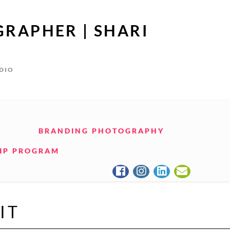
GRAPHER | SHARI
UDIO
BRANDING PHOTOGRAPHY
IP PROGRAM
IT