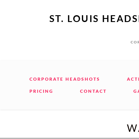
ST. LOUIS HEAD
COR
CORPORATE HEADSHOTS
ACT
PRICING
CONTACT
G
W