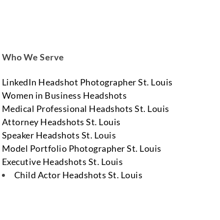
Who We Serve
LinkedIn Headshot Photographer St. Louis
Women in Business Headshots
Medical Professional Headshots St. Louis
Attorney Headshots St. Louis
Speaker Headshots St. Louis
Model Portfolio Photographer St. Louis
Executive Headshots St. Louis
Child Actor Headshots St. Louis