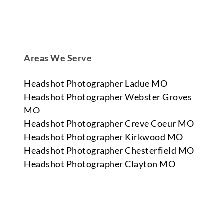
Areas We Serve
Headshot Photographer Ladue MO
Headshot Photographer Webster Groves
MO
Headshot Photographer Creve Coeur MO
Headshot Photographer Kirkwood MO
Headshot Photographer Chesterfield MO
Headshot Photographer Clayton MO