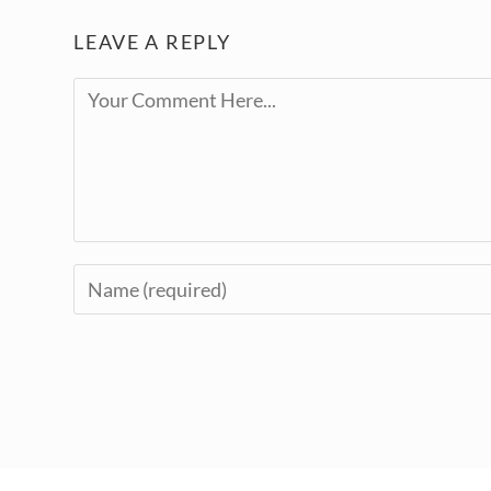
LEAVE A REPLY