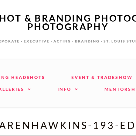
SHOT & BRANDING PHOTO
PHOTOGRAPHY
PORATE · EXECUTIVE · ACTING · BRANDING · ST. LOUIS ST
ING HEADSHOTS
EVENT & TRADESHOW
ALLERIES
INFO
MENTORSH
ARENHAWKINS-193-ED