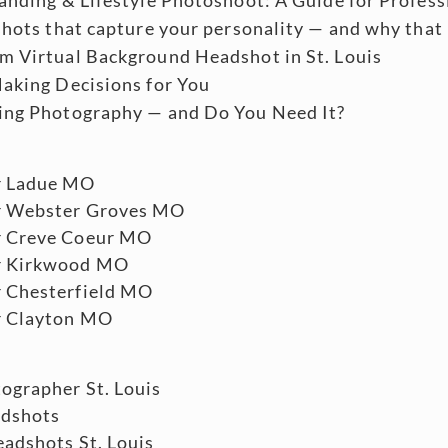
shots that capture your personality — and why that
m Virtual Background Headshot in St. Louis
aking Decisions for You
ing Photography — and Do You Need It?
r Ladue MO
r Webster Groves MO
r Creve Coeur MO
r Kirkwood MO
 Chesterfield MO
r Clayton MO
ographer St. Louis
adshots
adshots St. Louis