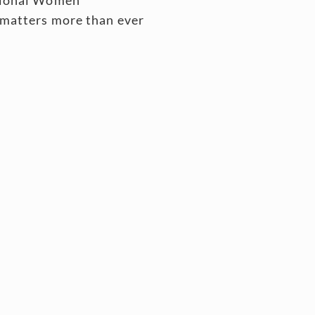
 matters more than ever