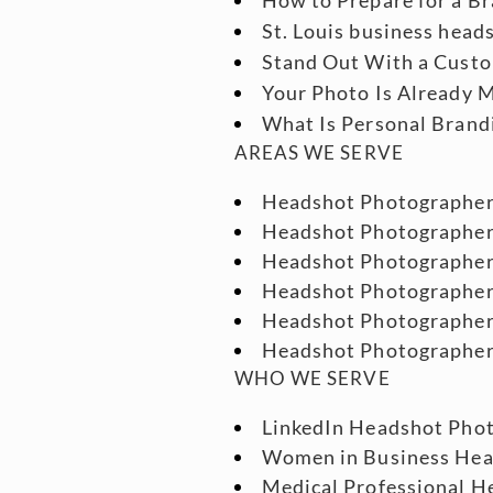
St. Louis business head
Stand Out With a Custo
Your Photo Is Already M
What Is Personal Brand
AREAS WE SERVE
Headshot Photographe
Headshot Photographe
Headshot Photographe
Headshot Photographe
Headshot Photographer
Headshot Photographe
WHO WE SERVE
LinkedIn Headshot Phot
Women in Business He
Medical Professional He