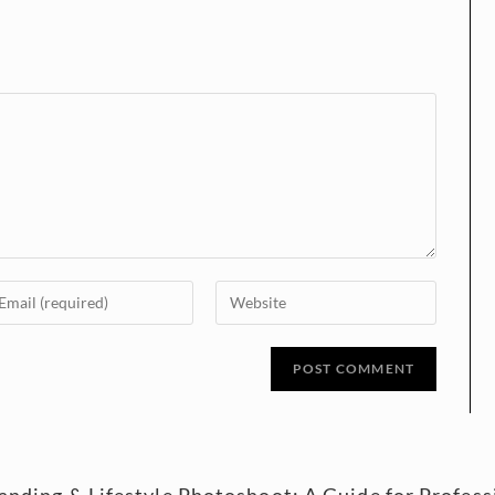
randing & Lifestyle Photoshoot: A Guide for Profe