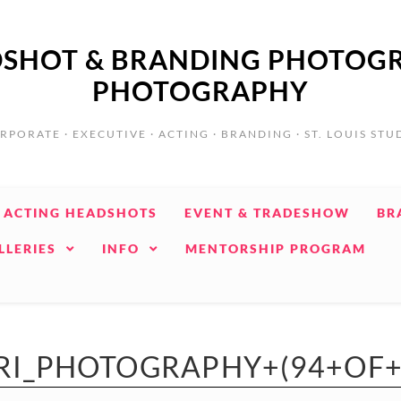
ADSHOT & BRANDING PHOTOGR
PHOTOGRAPHY
RPORATE · EXECUTIVE · ACTING · BRANDING · ST. LOUIS STU
ACTING HEADSHOTS
EVENT & TRADESHOW
BR
LLERIES
INFO
MENTORSHIP PROGRAM
RI_PHOTOGRAPHY+(94+OF+