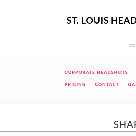
ST. LOUIS HE
CO
CORPORATE HEADSHOTS
PRICING
CONTACT
GA
SHA