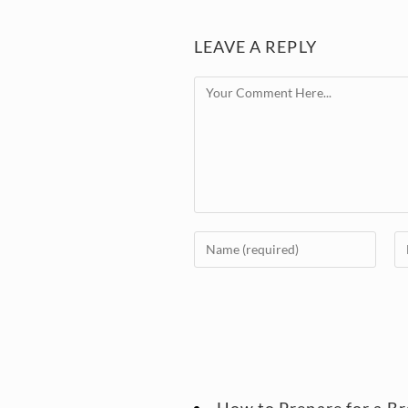
LEAVE A REPLY
How to Prepare for a B