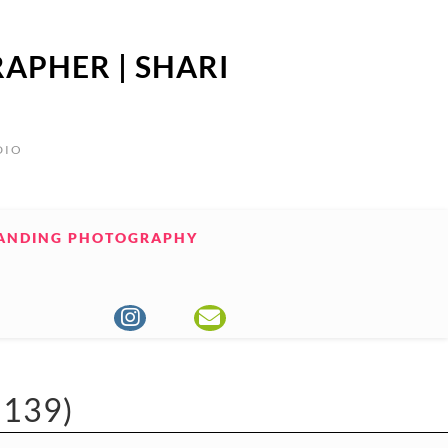
APHER | SHARI
DIO
ANDING PHOTOGRAPHY
139)