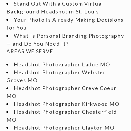
Stand Out With a Custom Virtual
Background Headshot in St. Louis
Your Photo Is Already Making Decisions
for You
What Is Personal Branding Photography
— and Do You Need It?
AREAS WE SERVE
Headshot Photographer Ladue MO
Headshot Photographer Webster
Groves MO
Headshot Photographer Creve Coeur
MO
Headshot Photographer Kirkwood MO
Headshot Photographer Chesterfield
MO
Headshot Photographer Clayton MO