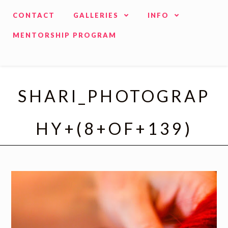
CONTACT
GALLERIES
INFO
MENTORSHIP PROGRAM
SHARI_PHOTOGRAP
HY+(8+OF+139)