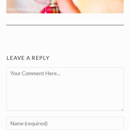
LEAVE A REPLY