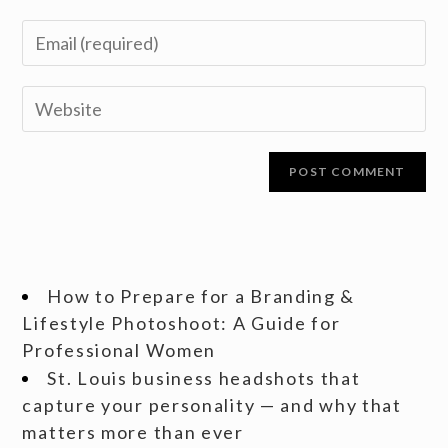
How to Prepare for a Branding &
Lifestyle Photoshoot: A Guide for
Professional Women
St. Louis business headshots that
capture your personality — and why that
matters more than ever