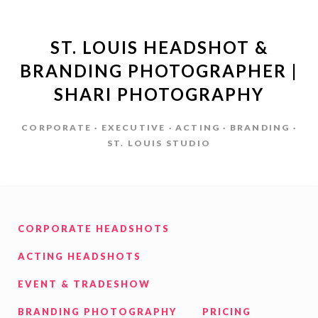
ST. LOUIS HEADSHOT &
BRANDING PHOTOGRAPHER |
SHARI PHOTOGRAPHY
CORPORATE · EXECUTIVE · ACTING · BRANDING ·
ST. LOUIS STUDIO
CORPORATE HEADSHOTS
ACTING HEADSHOTS
EVENT & TRADESHOW
BRANDING PHOTOGRAPHY
PRICING