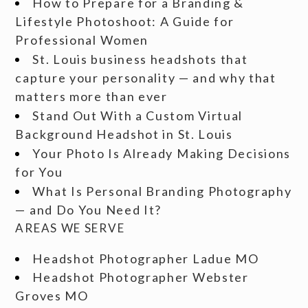
How to Prepare for a Branding &
Lifestyle Photoshoot: A Guide for
Professional Women
St. Louis business headshots that
capture your personality — and why that
matters more than ever
Stand Out With a Custom Virtual
Background Headshot in St. Louis
Your Photo Is Already Making Decisions
for You
What Is Personal Branding Photography
— and Do You Need It?
AREAS WE SERVE
Headshot Photographer Ladue MO
Headshot Photographer Webster
Groves MO