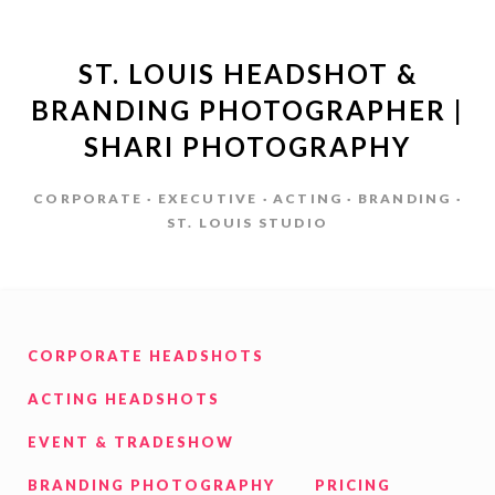
ST. LOUIS HEADSHOT &
BRANDING PHOTOGRAPHER |
SHARI PHOTOGRAPHY
CORPORATE · EXECUTIVE · ACTING · BRANDING ·
ST. LOUIS STUDIO
CORPORATE HEADSHOTS
ACTING HEADSHOTS
EVENT & TRADESHOW
BRANDING PHOTOGRAPHY
PRICING