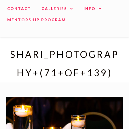
CONTACT
GALLERIES
INFO
MENTORSHIP PROGRAM
SHARI_PHOTOGRAP
HY+(71+OF+139)