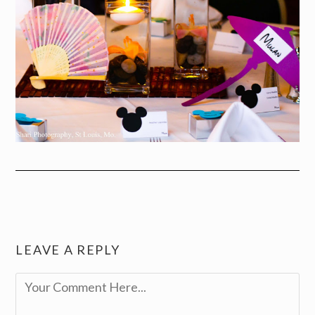
LEAVE A REPLY