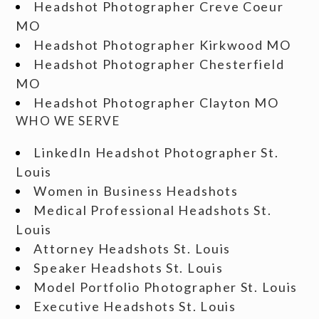
Headshot Photographer Creve Coeur
MO
Headshot Photographer Kirkwood MO
Headshot Photographer Chesterfield
MO
Headshot Photographer Clayton MO
WHO WE SERVE
LinkedIn Headshot Photographer St.
Louis
Women in Business Headshots
Medical Professional Headshots St.
Louis
Attorney Headshots St. Louis
Speaker Headshots St. Louis
Model Portfolio Photographer St. Louis
Executive Headshots St. Louis