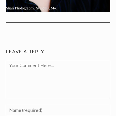
LEAVE A REPLY