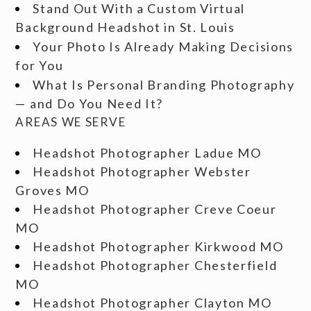
Stand Out With a Custom Virtual
Background Headshot in St. Louis
Your Photo Is Already Making Decisions
for You
What Is Personal Branding Photography
— and Do You Need It?
AREAS WE SERVE
Headshot Photographer Ladue MO
Headshot Photographer Webster
Groves MO
Headshot Photographer Creve Coeur
MO
Headshot Photographer Kirkwood MO
Headshot Photographer Chesterfield
MO
Headshot Photographer Clayton MO