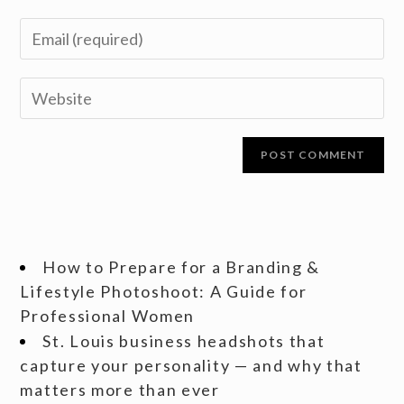
How to Prepare for a Branding &
Lifestyle Photoshoot: A Guide for
Professional Women
St. Louis business headshots that
capture your personality — and why that
matters more than ever