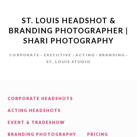
ST. LOUIS HEADSHOT &
BRANDING PHOTOGRAPHER |
SHARI PHOTOGRAPHY
CORPORATE · EXECUTIVE · ACTING · BRANDING ·
ST. LOUIS STUDIO
CORPORATE HEADSHOTS
ACTING HEADSHOTS
EVENT & TRADESHOW
BRANDING PHOTOGRAPHY
PRICING