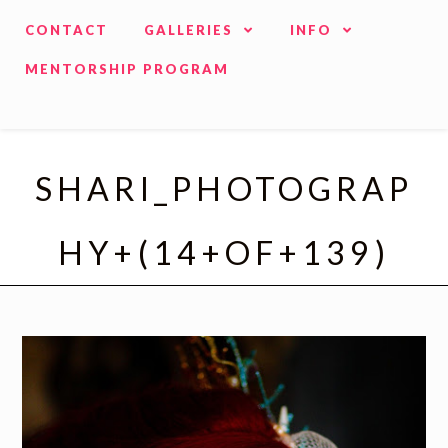
CONTACT
GALLERIES
INFO
MENTORSHIP PROGRAM
SHARI_PHOTOGRAP
HY+(14+OF+139)