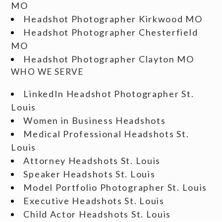
MO
Headshot Photographer Kirkwood MO
Headshot Photographer Chesterfield
MO
Headshot Photographer Clayton MO
WHO WE SERVE
LinkedIn Headshot Photographer St.
Louis
Women in Business Headshots
Medical Professional Headshots St.
Louis
Attorney Headshots St. Louis
Speaker Headshots St. Louis
Model Portfolio Photographer St. Louis
Executive Headshots St. Louis
Child Actor Headshots St. Louis