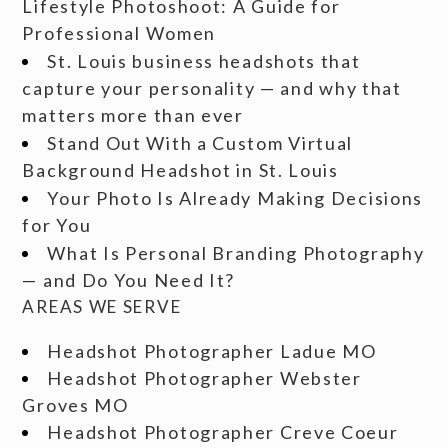
Lifestyle Photoshoot: A Guide for
Professional Women
St. Louis business headshots that
capture your personality — and why that
matters more than ever
Stand Out With a Custom Virtual
Background Headshot in St. Louis
Your Photo Is Already Making Decisions
for You
What Is Personal Branding Photography
— and Do You Need It?
AREAS WE SERVE
Headshot Photographer Ladue MO
Headshot Photographer Webster
Groves MO
Headshot Photographer Creve Coeur