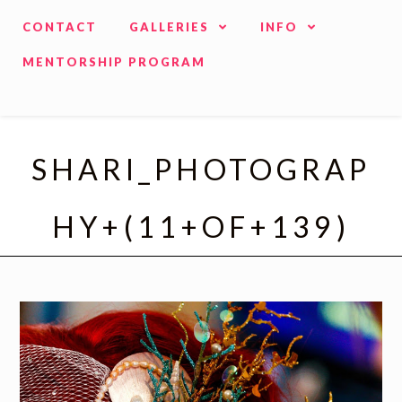
CONTACT
GALLERIES
INFO
MENTORSHIP PROGRAM
SHARI_PHOTOGRAP
HY+(11+OF+139)