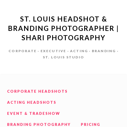
ST. LOUIS HEADSHOT &
BRANDING PHOTOGRAPHER |
SHARI PHOTOGRAPHY
CORPORATE · EXECUTIVE · ACTING · BRANDING ·
ST. LOUIS STUDIO
CORPORATE HEADSHOTS
ACTING HEADSHOTS
EVENT & TRADESHOW
BRANDING PHOTOGRAPHY
PRICING