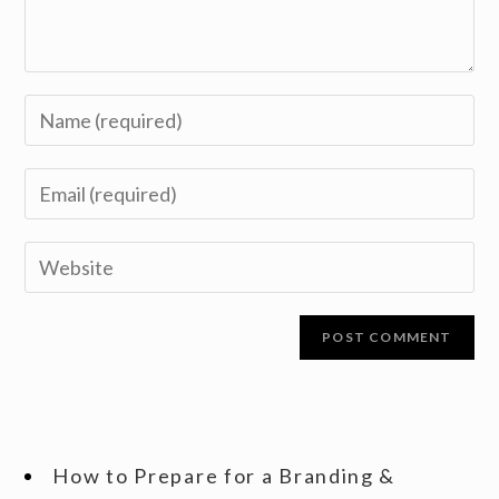
How to Prepare for a Branding &