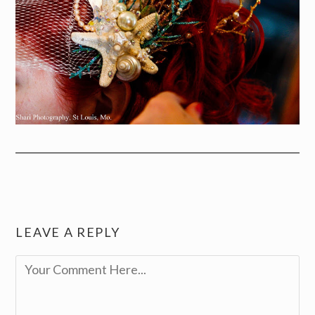
LEAVE A REPLY