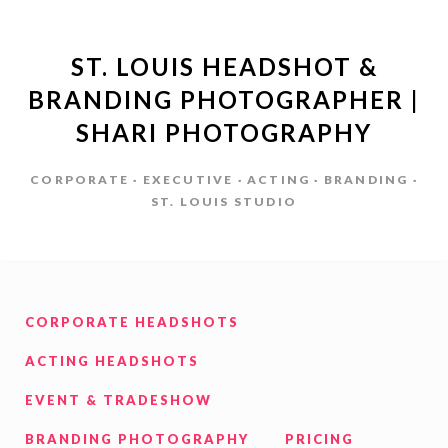
ST. LOUIS HEADSHOT &
BRANDING PHOTOGRAPHER |
SHARI PHOTOGRAPHY
CORPORATE · EXECUTIVE · ACTING · BRANDING ·
ST. LOUIS STUDIO
CORPORATE HEADSHOTS
ACTING HEADSHOTS
EVENT & TRADESHOW
BRANDING PHOTOGRAPHY
PRICING