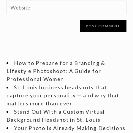
How to Prepare for a Branding &
Lifestyle Photoshoot: A Guide for
Professional Women
St. Louis business headshots that
capture your personality — and why that
matters more than ever
Stand Out With a Custom Virtual
Background Headshot in St. Louis
Your Photo Is Already Making Decisions