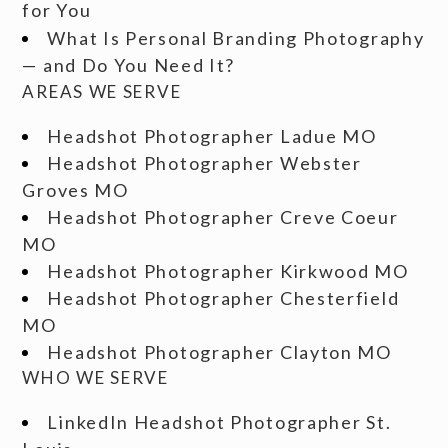
for You
What Is Personal Branding Photography
— and Do You Need It?
AREAS WE SERVE
Headshot Photographer Ladue MO
Headshot Photographer Webster
Groves MO
Headshot Photographer Creve Coeur
MO
Headshot Photographer Kirkwood MO
Headshot Photographer Chesterfield
MO
Headshot Photographer Clayton MO
WHO WE SERVE
LinkedIn Headshot Photographer St.