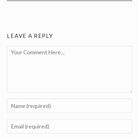
LEAVE A REPLY