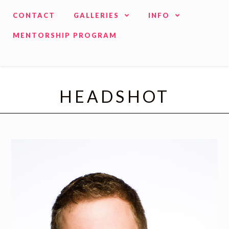
CONTACT
GALLERIES
INFO
MENTORSHIP PROGRAM
HEADSHOT