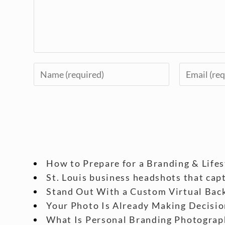
How to Prepare for a Branding & Life
St. Louis business headshots that cap
Stand Out With a Custom Virtual Back
Your Photo Is Already Making Decisio
What Is Personal Branding Photograp