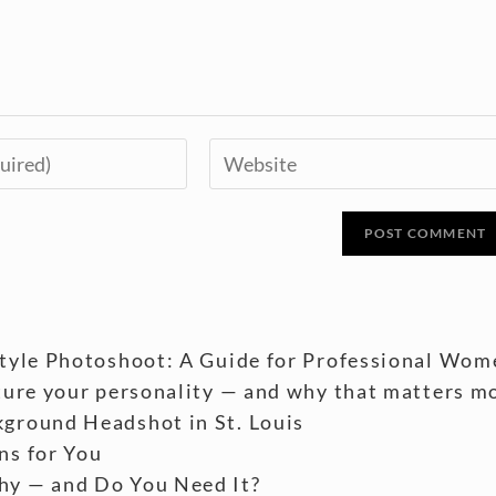
style Photoshoot: A Guide for Professional Wom
ture your personality — and why that matters m
ground Headshot in St. Louis
ns for You
hy — and Do You Need It?