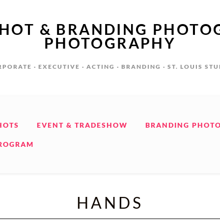
SHOT & BRANDING PHOTO
PHOTOGRAPHY
PORATE · EXECUTIVE · ACTING · BRANDING · ST. LOUIS ST
HOTS
EVENT & TRADESHOW
BRANDING PHOT
PROGRAM
HANDS