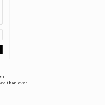
en
ore than ever