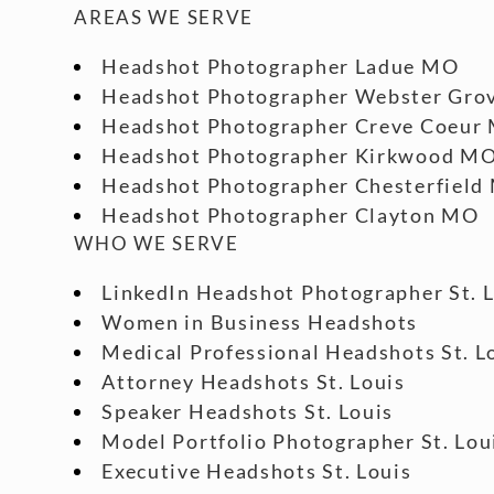
AREAS WE SERVE
Headshot Photographer Ladue MO
Headshot Photographer Webster Gro
Headshot Photographer Creve Coeur
Headshot Photographer Kirkwood M
Headshot Photographer Chesterfield
Headshot Photographer Clayton MO
WHO WE SERVE
LinkedIn Headshot Photographer St. 
Women in Business Headshots
Medical Professional Headshots St. L
Attorney Headshots St. Louis
Speaker Headshots St. Louis
Model Portfolio Photographer St. Lou
Executive Headshots St. Louis