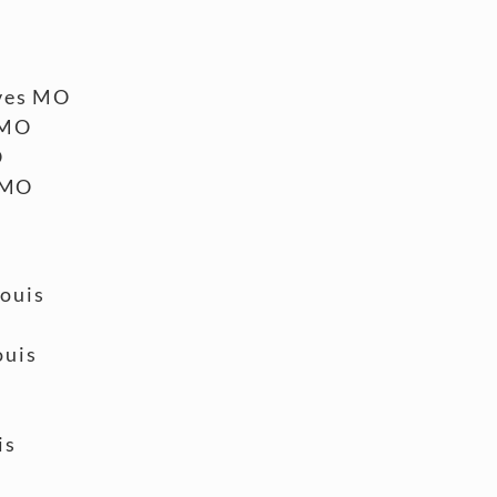
ves MO
 MO
O
 MO
Louis
ouis
is