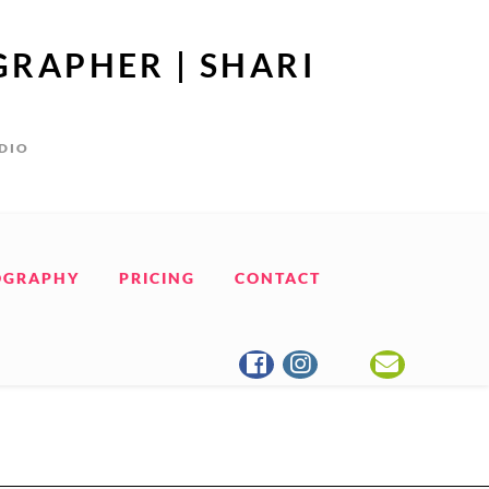
GRAPHER | SHARI
UDIO
OGRAPHY
PRICING
CONTACT