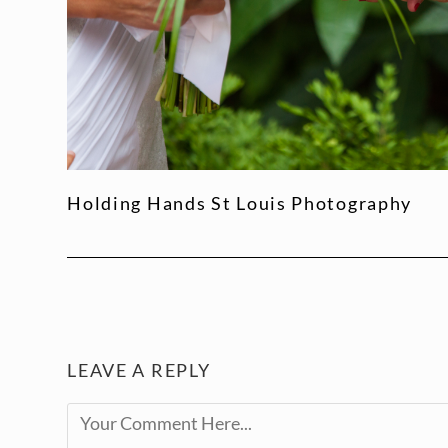
Holding Hands St Louis Photography
LEAVE A REPLY