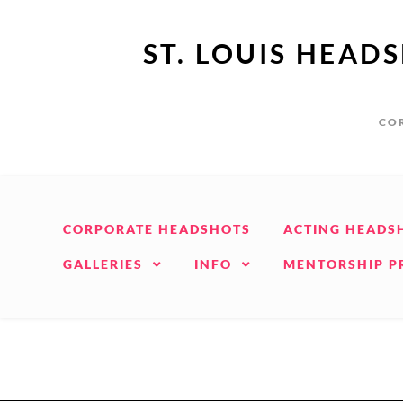
ST. LOUIS HEAD
COR
CORPORATE HEADSHOTS
ACTING HEADS
GALLERIES
INFO
MENTORSHIP 