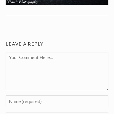
LEAVE A REPLY