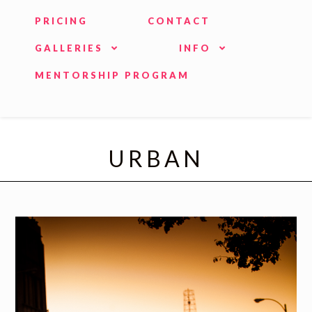
PRICING
CONTACT
GALLERIES
INFO
MENTORSHIP PROGRAM
URBAN