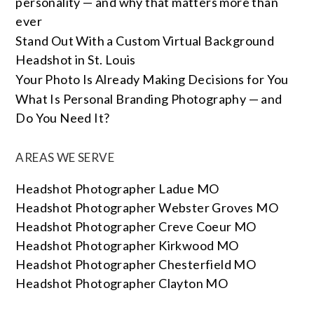
personality — and why that matters more than
ever
Stand Out With a Custom Virtual Background
Headshot in St. Louis
Your Photo Is Already Making Decisions for You
What Is Personal Branding Photography — and
Do You Need It?
AREAS WE SERVE
Headshot Photographer Ladue MO
Headshot Photographer Webster Groves MO
Headshot Photographer Creve Coeur MO
Headshot Photographer Kirkwood MO
Headshot Photographer Chesterfield MO
Headshot Photographer Clayton MO