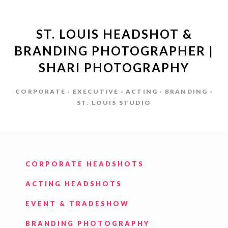
ST. LOUIS HEADSHOT &
BRANDING PHOTOGRAPHER |
SHARI PHOTOGRAPHY
CORPORATE · EXECUTIVE · ACTING · BRANDING ·
ST. LOUIS STUDIO
CORPORATE HEADSHOTS
ACTING HEADSHOTS
EVENT & TRADESHOW
BRANDING PHOTOGRAPHY