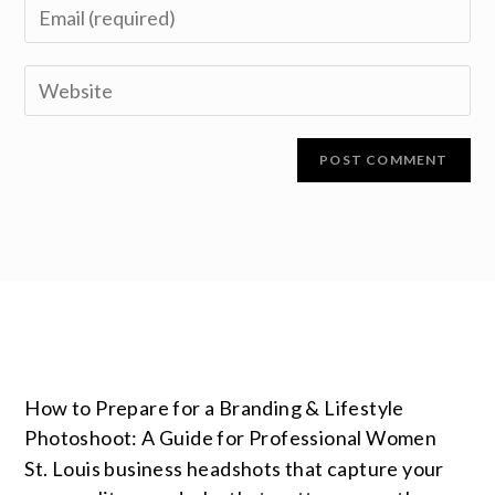
How to Prepare for a Branding & Lifestyle
Photoshoot: A Guide for Professional Women
St. Louis business headshots that capture your