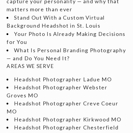
capture your personality — and why that
matters more than ever
Stand Out With a Custom Virtual
Background Headshot in St. Louis
Your Photo Is Already Making Decisions
for You
What Is Personal Branding Photography
— and Do You Need It?
AREAS WE SERVE
Headshot Photographer Ladue MO
Headshot Photographer Webster
Groves MO
Headshot Photographer Creve Coeur
MO
Headshot Photographer Kirkwood MO
Headshot Photographer Chesterfield