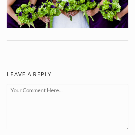
LEAVE A REPLY