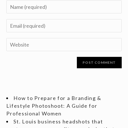
How to Prepare for a Branding &
Lifestyle Photoshoot: A Guide for
Professional Women
St. Louis business headshots that