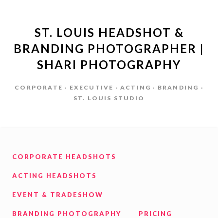
ST. LOUIS HEADSHOT &
BRANDING PHOTOGRAPHER |
SHARI PHOTOGRAPHY
CORPORATE · EXECUTIVE · ACTING · BRANDING ·
ST. LOUIS STUDIO
CORPORATE HEADSHOTS
ACTING HEADSHOTS
EVENT & TRADESHOW
BRANDING PHOTOGRAPHY
PRICING