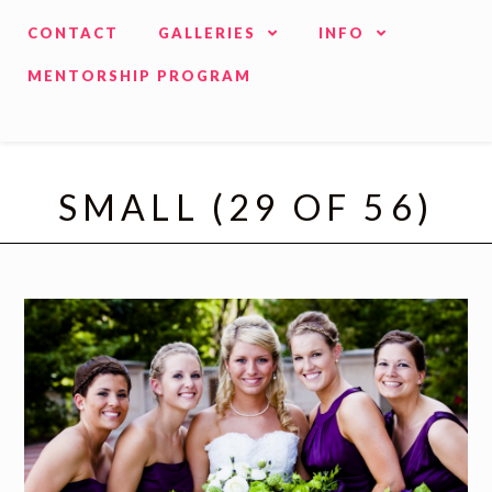
CONTACT
GALLERIES
INFO
MENTORSHIP PROGRAM
SMALL (29 OF 56)