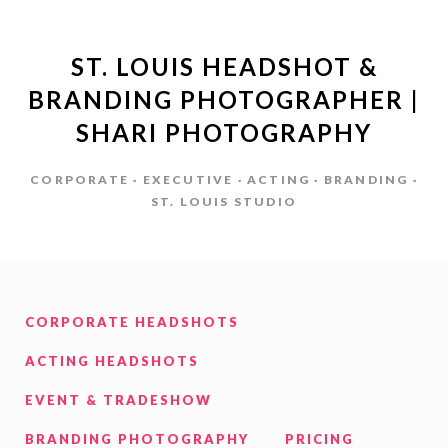
ST. LOUIS HEADSHOT &
BRANDING PHOTOGRAPHER |
SHARI PHOTOGRAPHY
CORPORATE · EXECUTIVE · ACTING · BRANDING ·
ST. LOUIS STUDIO
CORPORATE HEADSHOTS
ACTING HEADSHOTS
EVENT & TRADESHOW
BRANDING PHOTOGRAPHY
PRICING