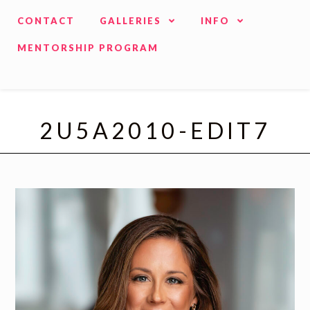
CONTACT
GALLERIES
INFO
MENTORSHIP PROGRAM
2U5A2010-EDIT7