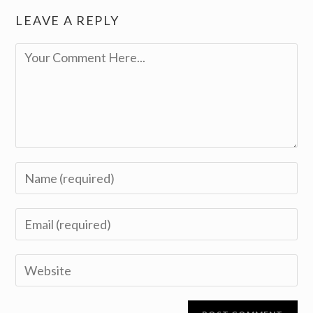
LEAVE A REPLY