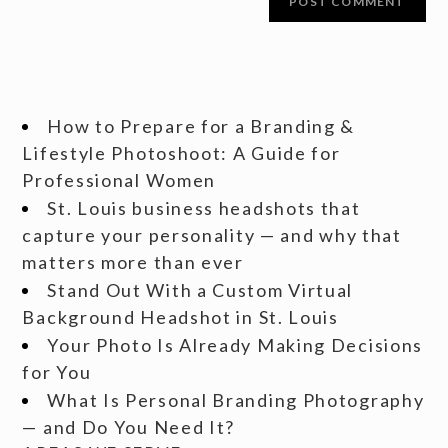
How to Prepare for a Branding &
Lifestyle Photoshoot: A Guide for
Professional Women
St. Louis business headshots that
capture your personality — and why that
matters more than ever
Stand Out With a Custom Virtual
Background Headshot in St. Louis
Your Photo Is Already Making Decisions
for You
What Is Personal Branding Photography
— and Do You Need It?