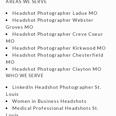
AREAS WE SERVE
Headshot Photographer Ladue MO
Headshot Photographer Webster
Groves MO
Headshot Photographer Creve Coeur
MO
Headshot Photographer Kirkwood MO
Headshot Photographer Chesterfield
MO
Headshot Photographer Clayton MO
WHO WE SERVE
LinkedIn Headshot Photographer St.
Louis
Women in Business Headshots
Medical Professional Headshots St.
Louis