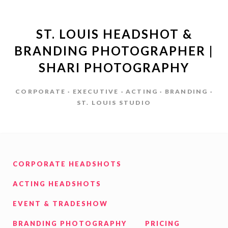
ST. LOUIS HEADSHOT &
BRANDING PHOTOGRAPHER |
SHARI PHOTOGRAPHY
CORPORATE · EXECUTIVE · ACTING · BRANDING ·
ST. LOUIS STUDIO
CORPORATE HEADSHOTS
ACTING HEADSHOTS
EVENT & TRADESHOW
BRANDING PHOTOGRAPHY
PRICING