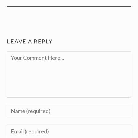
LEAVE A REPLY