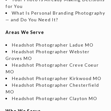
for You
What Is Personal Branding Photography
— and Do You Need It?
Areas We Serve
Headshot Photographer Ladue MO
Headshot Photographer Webster
Groves MO
Headshot Photographer Creve Coeur
MO
Headshot Photographer Kirkwood MO
Headshot Photographer Chesterfield
MO
Headshot Photographer Clayton MO