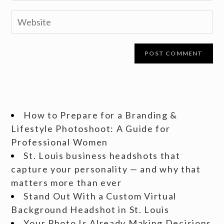
How to Prepare for a Branding &
Lifestyle Photoshoot: A Guide for
Professional Women
St. Louis business headshots that
capture your personality — and why that
matters more than ever
Stand Out With a Custom Virtual
Background Headshot in St. Louis
Your Photo Is Already Making Decisions