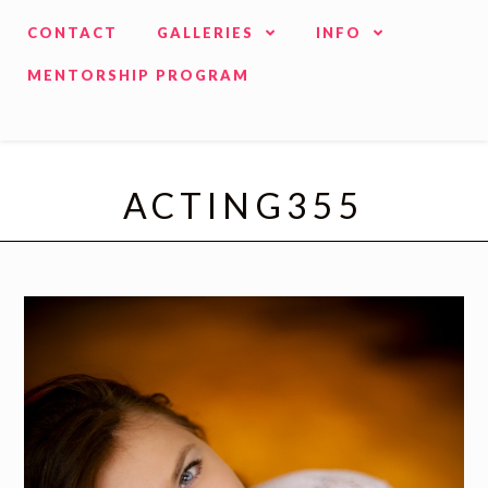
CONTACT
GALLERIES
INFO
MENTORSHIP PROGRAM
ACTING355