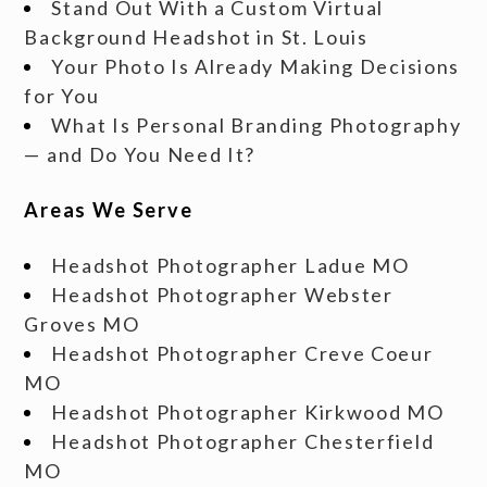
Stand Out With a Custom Virtual
Background Headshot in St. Louis
Your Photo Is Already Making Decisions
for You
What Is Personal Branding Photography
— and Do You Need It?
Areas We Serve
Headshot Photographer Ladue MO
Headshot Photographer Webster
Groves MO
Headshot Photographer Creve Coeur
MO
Headshot Photographer Kirkwood MO
Headshot Photographer Chesterfield
MO