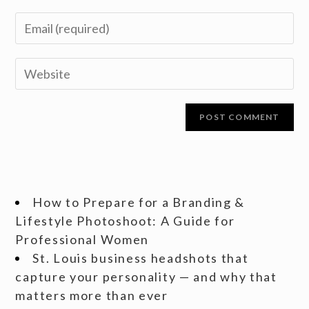
How to Prepare for a Branding &
Lifestyle Photoshoot: A Guide for
Professional Women
St. Louis business headshots that
capture your personality — and why that
matters more than ever