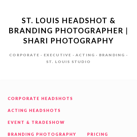
ST. LOUIS HEADSHOT &
BRANDING PHOTOGRAPHER |
SHARI PHOTOGRAPHY
CORPORATE · EXECUTIVE · ACTING · BRANDING ·
ST. LOUIS STUDIO
CORPORATE HEADSHOTS
ACTING HEADSHOTS
EVENT & TRADESHOW
BRANDING PHOTOGRAPHY
PRICING