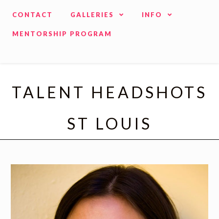
CONTACT
GALLERIES
INFO
MENTORSHIP PROGRAM
TALENT HEADSHOTS
ST LOUIS