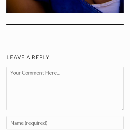
LEAVE A REPLY