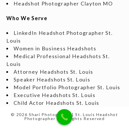
Headshot Photographer Clayton MO
Who We Serve
LinkedIn Headshot Photographer St.
Louis
Women in Business Headshots
Medical Professional Headshots St.
Louis
Attorney Headshots St. Louis
Speaker Headshots St. Louis
Model Portfolio Photographer St. Louis
Executive Headshots St. Louis
Child Actor Headshots St. Louis
© 2026 Shari Photography | St. Louis Headshot
Photographer | All Rights Reserved