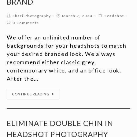
BRAND
Shari Photography
March 7, 2024
Headshot
0 Comments
We offer an unlimited number of
backgrounds for your headshots to match
your desired branded look. We always
recommend either classic grey,
contemporary white, and an office look.
After the…
CONTINUE READING
ELIMINATE DOUBLE CHIN IN
HEADSHOT PHOTOGRAPHY