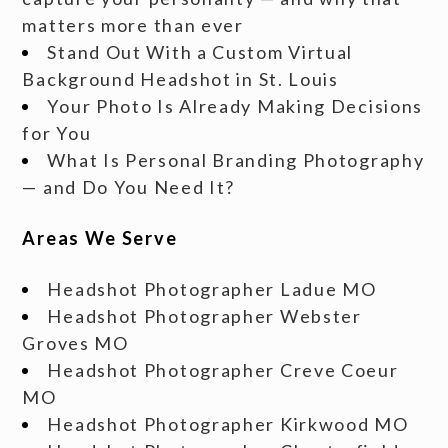
matters more than ever
Stand Out With a Custom Virtual
Background Headshot in St. Louis
Your Photo Is Already Making Decisions
for You
What Is Personal Branding Photography
— and Do You Need It?
Areas We Serve
Headshot Photographer Ladue MO
Headshot Photographer Webster
Groves MO
Headshot Photographer Creve Coeur
MO
Headshot Photographer Kirkwood MO