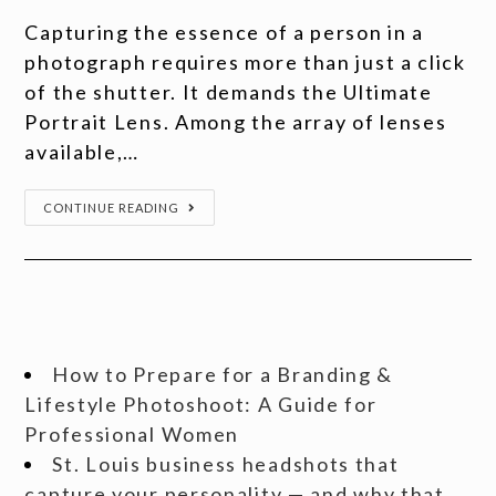
Capturing the essence of a person in a
photograph requires more than just a click
of the shutter. It demands the Ultimate
Portrait Lens. Among the array of lenses
available,…
CONTINUE READING
How to Prepare for a Branding &
Lifestyle Photoshoot: A Guide for
Professional Women
St. Louis business headshots that
capture your personality — and why that