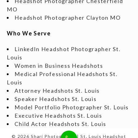
Headshot Photographer Chesterfield
MO
Headshot Photographer Clayton MO
Who We Serve
LinkedIn Headshot Photographer St.
Louis
Women in Business Headshots
Medical Professional Headshots St.
Louis
Attorney Headshots St. Louis
Speaker Headshots St. Louis
Model Portfolio Photographer St. Louis
Executive Headshots St. Louis
Child Actor Headshots St. Louis
© 2026 Shari Photography | St. Louis Headshot