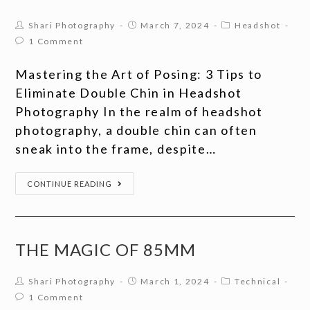
Shari Photography
March 7, 2024
Headshot
1 Comment
Mastering the Art of Posing: 3 Tips to
Eliminate Double Chin in Headshot
Photography In the realm of headshot
photography, a double chin can often
sneak into the frame, despite…
CONTINUE READING
THE MAGIC OF 85MM
Shari Photography
March 1, 2024
Technical
1 Comment