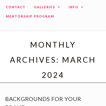
CONTACT
GALLERIES
INFO
MENTORSHIP PROGRAM
MONTHLY
ARCHIVES: MARCH
2024
BACKGROUNDS FOR YOUR