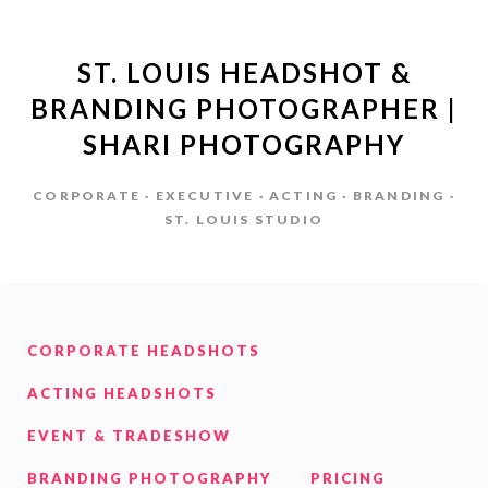
ST. LOUIS HEADSHOT &
BRANDING PHOTOGRAPHER |
SHARI PHOTOGRAPHY
CORPORATE · EXECUTIVE · ACTING · BRANDING ·
ST. LOUIS STUDIO
CORPORATE HEADSHOTS
ACTING HEADSHOTS
EVENT & TRADESHOW
BRANDING PHOTOGRAPHY
PRICING