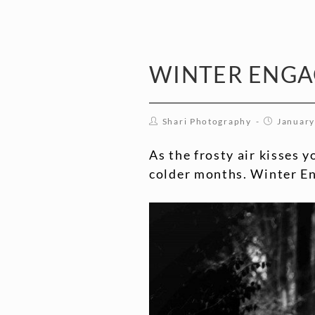
WINTER ENG
Shari Photography
January
As the frosty air kisses 
colder months. Winter Eng