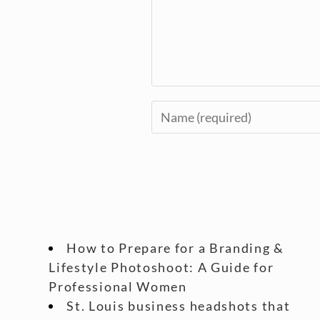
How to Prepare for a Branding &
Lifestyle Photoshoot: A Guide for
Professional Women
St. Louis business headshots that