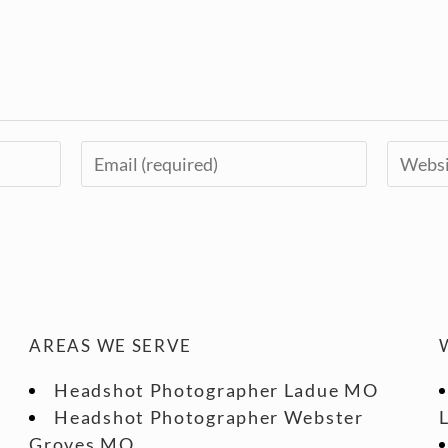
AREAS WE SERVE
Headshot Photographer Ladue MO
Headshot Photographer Webster
Groves MO