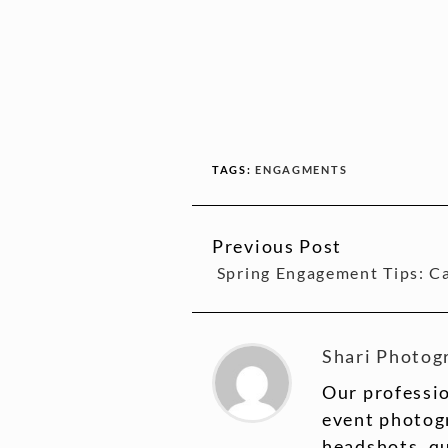
TAGS:
ENGAGMENTS
Previous Post
CONTINUE
Spring Engagement Tips: Ca
READING
Shari Photog
Our professio
event photogr
headshots, q