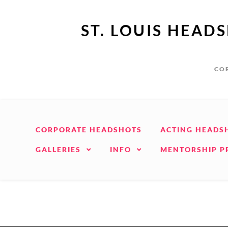
ST. LOUIS HEAD
COR
CORPORATE HEADSHOTS
ACTING HEADS
GALLERIES
INFO
MENTORSHIP 