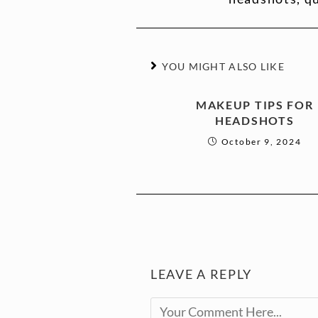
YOU MIGHT ALSO LIKE
MAKEUP TIPS FOR
HEADSHOTS
October 9, 2024
LEAVE A REPLY