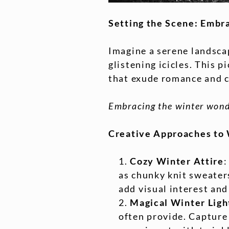
Setting the Scene: Embr
Imagine a serene landscap
glistening icicles. This
that exude romance and c
Embracing the winter wonde
Creative Approaches to
Cozy Winter Attire
:
as chunky knit sweaters
add visual interest an
Magical Winter Ligh
often provide. Capture