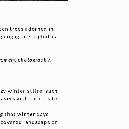
een trees adorned in
ing engagement photos
gagement photography.
zy winter attire, such
layers and textures to
ng that winter days
-covered landscape or