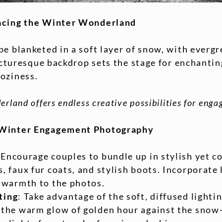
acing the Winter Wonderland
e blanketed in a soft layer of snow, with evergr
 picturesque backdrop sets the stage for enchant
oziness.
rland offers endless creative possibilities for en
 Winter Engagement Photography
 Encourage couples to bundle up in stylish yet co
, faux fur coats, and stylish boots. Incorporate 
d warmth to the photos.
ting
: Take advantage of the soft, diffused lighti
 the warm glow of golden hour against the snow