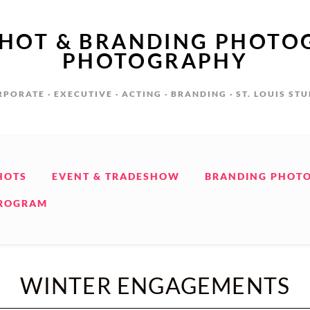
SHOT & BRANDING PHOTO
PHOTOGRAPHY
PORATE · EXECUTIVE · ACTING · BRANDING · ST. LOUIS ST
HOTS
EVENT & TRADESHOW
BRANDING PHOT
PROGRAM
WINTER ENGAGEMENTS