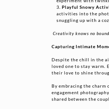
experiment with twinkl
Playful Snowy Activ
activities into the pho
snuggling up with a co
Creativity knows no bound
Capturing Intimate Mome
Despite the chill in the a
loved one to stay warm. 
their love to shine throu
By embracing the charm o
engagement photography. 
shared between the couple