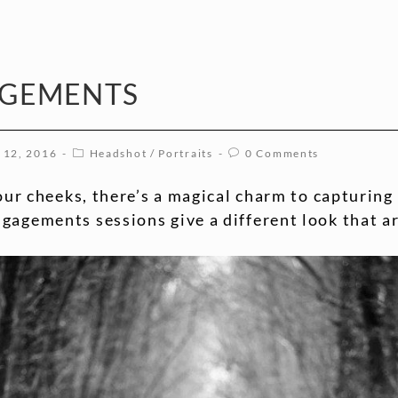
AGEMENTS
 12, 2016
Headshot
/
Portraits
0 Comments
your cheeks, there’s a magical charm to capturin
agements sessions give a different look that ar