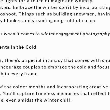
e lights for a touch of magic and whimsy.
ities
: Embrace the winter spirit by incorporatin
toshoot, Things such as building snowmen, havin
zy blanket and steaming mugs of hot cocoa.
s when it comes to winter engagement photography
nts in the Cold
ir, there’s a special intimacy that comes with sn
Encourage couples to embrace the cold and focus
gh in every frame.
f the colder months and incorporating creative
You’ll capture timeless memories that reflect 
, even amidst the winter chill.