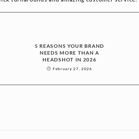
5 REASONS YOUR BRAND
NEEDS MORE THAN A
HEADSHOT IN 2026
February 27, 2026