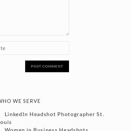
WHO WE SERVE
LinkedIn Headshot Photographer St.
Louis
Women in Business Headshots