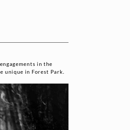
g engagements in the
e unique in Forest Park.