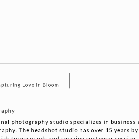
pturing Love in Bloom
raphy
nal photography studio specializes in business
aphy. The headshot studio has over 15 years by
uick turnarounds and amazing customer service.