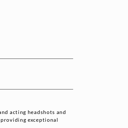
 and acting headshots and
 providing exceptional