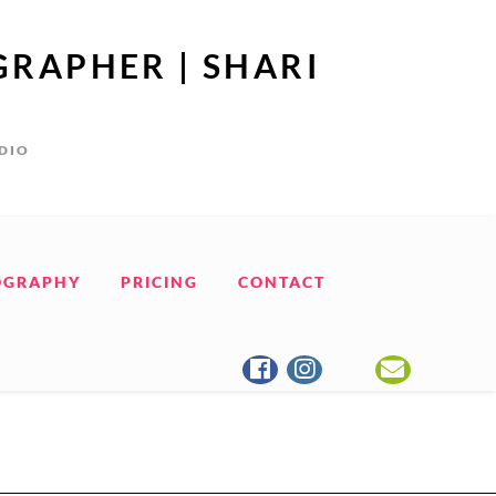
GRAPHER | SHARI
UDIO
OGRAPHY
PRICING
CONTACT