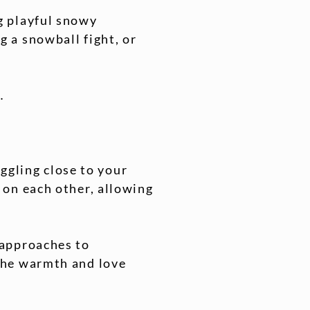
g playful snowy
g a snowball fight, or
.
uggling close to your
 on each other, allowing
 approaches to
the warmth and love