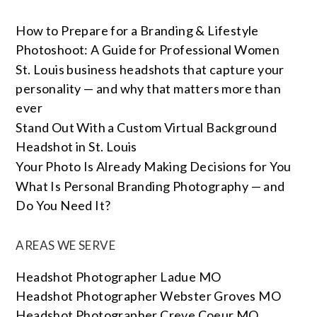
How to Prepare for a Branding & Lifestyle
Photoshoot: A Guide for Professional Women
St. Louis business headshots that capture your
personality — and why that matters more than
ever
Stand Out With a Custom Virtual Background
Headshot in St. Louis
Your Photo Is Already Making Decisions for You
What Is Personal Branding Photography — and
Do You Need It?
AREAS WE SERVE
Headshot Photographer Ladue MO
Headshot Photographer Webster Groves MO
Headshot Photographer Creve Coeur MO