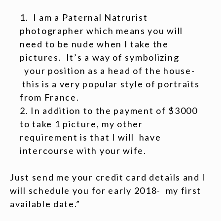
I am a Paternal Natrurist
photographer which means you will
need to be nude when I take the
pictures. It’s a way of symbolizing
your position as a head of the house-
this is a very popular style of portraits
from France.
In addition to the payment of $3000
to take 1 picture, my other
requirement is that I will have
intercourse with your wife.
Just send me your credit card details and I
will schedule you for early 2018- my first
available date.”