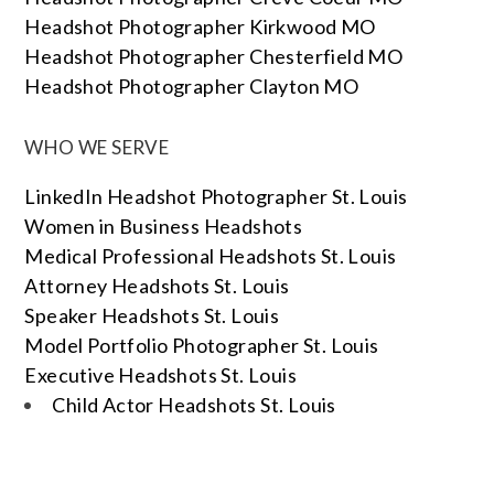
Headshot Photographer Kirkwood MO
Headshot Photographer Chesterfield MO
Headshot Photographer Clayton MO
WHO WE SERVE
LinkedIn Headshot Photographer St. Louis
Women in Business Headshots
Medical Professional Headshots St. Louis
Attorney Headshots St. Louis
Speaker Headshots St. Louis
Model Portfolio Photographer St. Louis
Executive Headshots St. Louis
Child Actor Headshots St. Louis