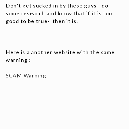
Don’t get sucked in by these guys- do
some research and know that if it is too
good to be true- then it is.
Here is a another website with the same
warning :
SCAM Warning