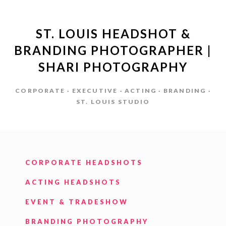
ST. LOUIS HEADSHOT &
BRANDING PHOTOGRAPHER |
SHARI PHOTOGRAPHY
CORPORATE · EXECUTIVE · ACTING · BRANDING ·
ST. LOUIS STUDIO
CORPORATE HEADSHOTS
ACTING HEADSHOTS
EVENT & TRADESHOW
BRANDING PHOTOGRAPHY