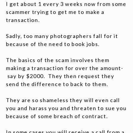
I get about 1 every 3 weeks now from some
scammer trying to get me to make a
transaction.
Sadly, too many photographers fall for it
because of the need to book jobs.
The basics of the scam involves them
making a transaction for over the amount-
say by $2000. They then request they
send the difference to back to them.
They are so shameless they will even call
you and harass you and threaten to sue you
because of some breach of contract.
In some cases you will receive a call from a