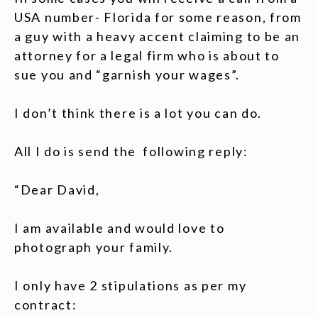
USA number- Florida for some reason, from
a guy with a heavy accent claiming to be an
attorney for a legal firm who is about to
sue you and “garnish your wages”.
I don’t think there is a lot you can do.
All I do is send the following reply:
“Dear David,
I am available and would love to
photograph your family.
I only have 2 stipulations as per my
contract: