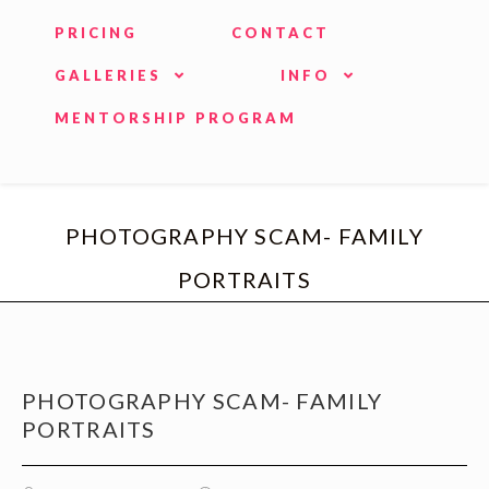
PRICING
CONTACT
GALLERIES
INFO
MENTORSHIP PROGRAM
PHOTOGRAPHY SCAM- FAMILY
PORTRAITS
PHOTOGRAPHY SCAM- FAMILY
PORTRAITS