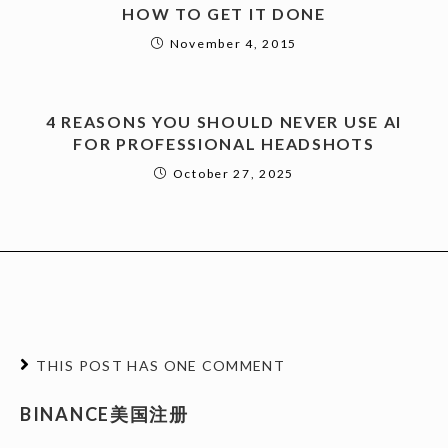
HOW TO GET IT DONE
November 4, 2015
4 REASONS YOU SHOULD NEVER USE AI
FOR PROFESSIONAL HEADSHOTS
October 27, 2025
THIS POST HAS ONE COMMENT
BINANCE美国注册