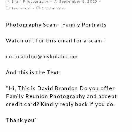
Shari Photography
September 8, 2015
Technical
1 Comment
Photography Scam- Family Portraits
Watch out for this email for a scam :
mr.brandon@mykolab.com
And this is the Text:
“Hi, This is David Brandon Do you offer
Family Reunion Photography and accept
credit card? Kindly reply back if you do.
Thank you”