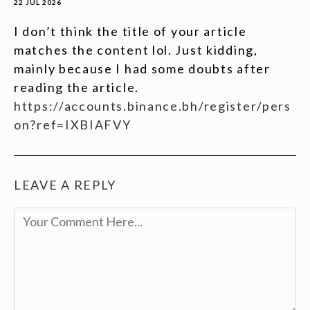
22 JUL 2026
I don’t think the title of your article
matches the content lol. Just kidding,
mainly because I had some doubts after
reading the article.
https://accounts.binance.bh/register/pers
on?ref=IXBIAFVY
LEAVE A REPLY