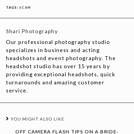
TAGS:
SCAM
Shari Photography
Our professional photography studio
specializes in business and acting
headshots and event photography. The
headshot studio has over 15 years by
providing exceptional headshots, quick
turnarounds and amazing customer
service.
YOU MIGHT ALSO LIKE
OFF CAMERA FLASH TIPS ON A BRIDE-