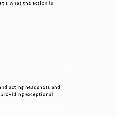
t’s what the action is
 and acting headshots and
 providing exceptional