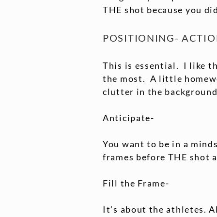
THE shot because you didn
POSITIONING- ACTI
This is essential. I like 
the most. A little homewo
clutter in the background
Anticipate-
You want to be in a minds
frames before THE shot a
Fill the Frame-
It’s about the athletes. A