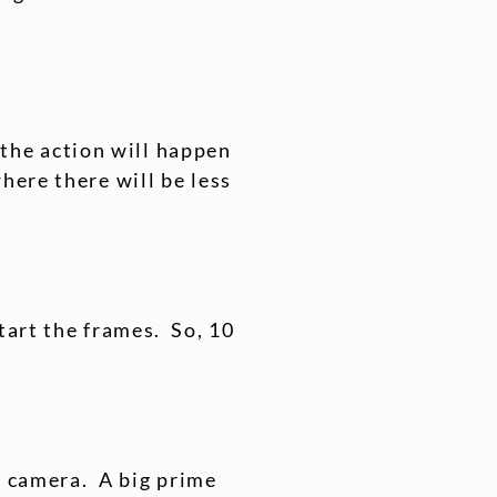
k the action will happen
here there will be less
tart the frames. So, 10
in camera. A big prime