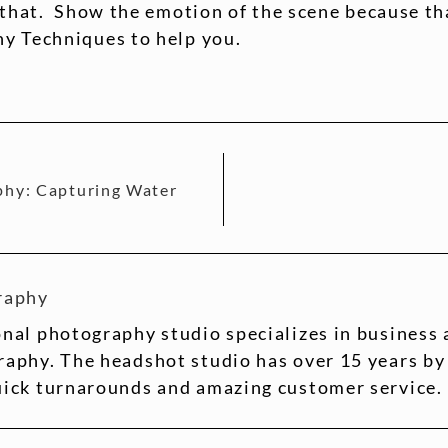
 that. Show the emotion of the scene because tha
y Techniques to help you.
phy: Capturing Water
raphy
nal photography studio specializes in business
aphy. The headshot studio has over 15 years by
uick turnarounds and amazing customer service.