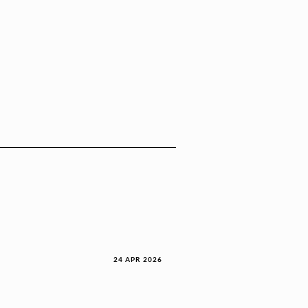
24 APR 2026