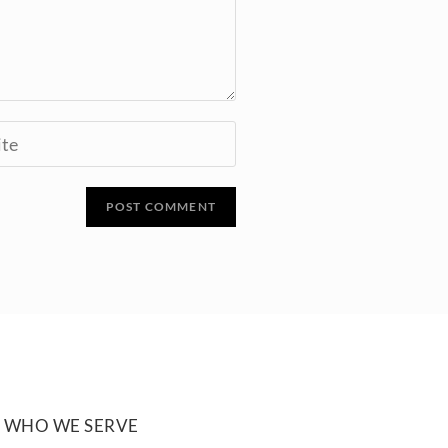
WHO WE SERVE