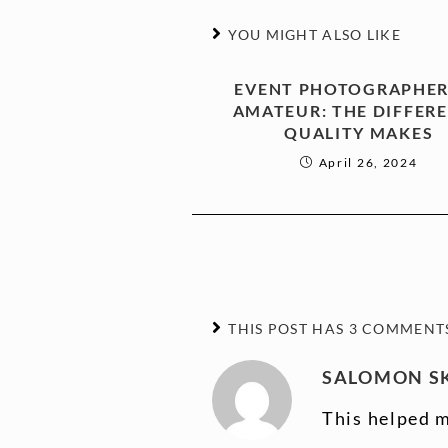
YOU MIGHT ALSO LIKE
EVENT PHOTOGRAPHER
AMATEUR: THE DIFFER
QUALITY MAKES
April 26, 2024
THIS POST HAS 3 COMMENT
SALOMON SK
This helped m