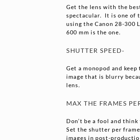
Get the lens with the be
spectacular. It is one of
using the Canon 28-300 L
600 mm is the one.
SHUTTER SPEED-
Get a monopod and keep 
image that is blurry beca
lens.
MAX THE FRAMES PE
Don’t be a fool and think
Set the shutter per frame
images in post-production