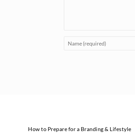
How to Prepare for a Branding & Lifestyle