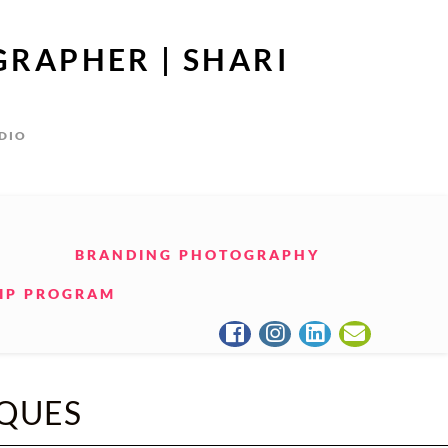
GRAPHER | SHARI
UDIO
BRANDING PHOTOGRAPHY
IP PROGRAM
QUES