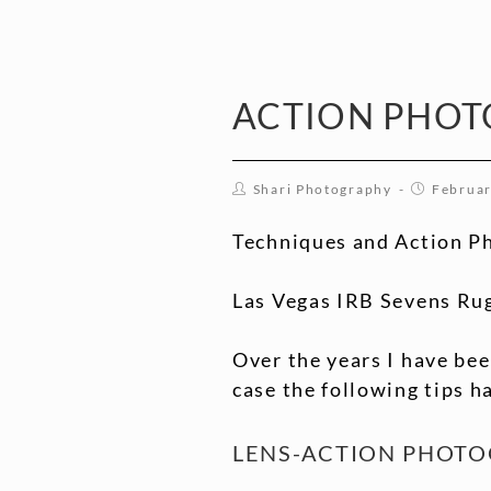
ACTION PHOT
Shari Photography
Februar
Techniques and Action P
Las Vegas IRB Sevens Ru
Over the years I have bee
case the following tips h
LENS-ACTION PHOT