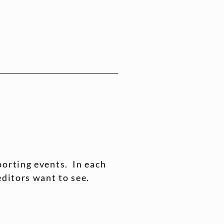
porting events. In each
editors want to see.