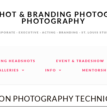
SHOT & BRANDING PHOTO
PHOTOGRAPHY
PORATE · EXECUTIVE · ACTING · BRANDING · ST. LOUIS ST
ING HEADSHOTS
EVENT & TRADESHOW
ALLERIES
INFO
MENTORSH
ION PHOTOGRAPHY TECHNI