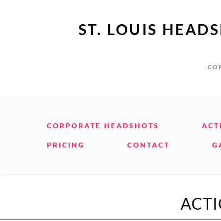
ST. LOUIS HEAD
COR
CORPORATE HEADSHOTS
ACT
PRICING
CONTACT
G
ACT