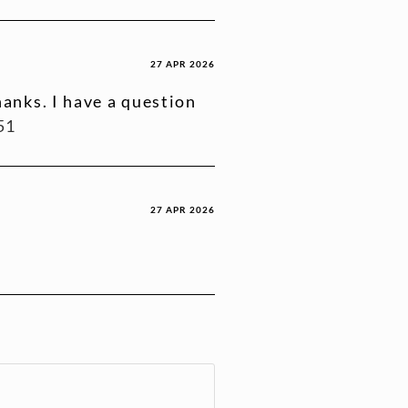
27 APR 2026
anks. I have a question
51
27 APR 2026