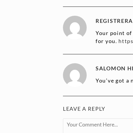
REGISTRERA
Your point of
for you.
http
SALOMON HI
You’ve got a 
LEAVE A REPLY