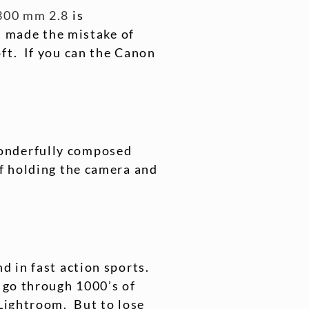
300 mm 2.8
is
 I made the mistake of
ft. If you can the Canon
wonderfully composed
of holding the camera and
d in fast action sports.
 go through 1000’s of
 Lightroom. But to lose