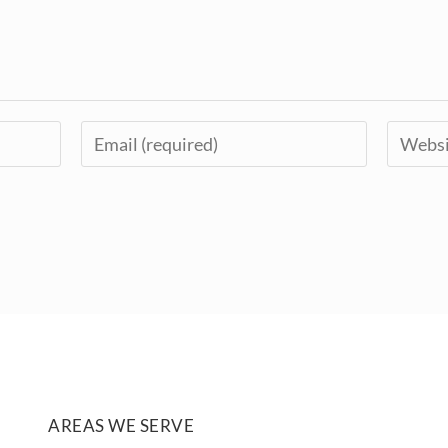
AREAS WE SERVE