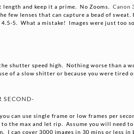
st length and keep it a prime. No Zooms.
Canon 
 the few lenses that can capture a bead of sweat.
 4.5-5. What a mistake! Images were just too so
the shutter speed high. Nothing worse than a 
use of a slow shitter or because you were tired 
R SECOND-
 you can use single frame or low frames per secon
 to the max and let rip. Assume you will need to
. I can cover 3000 images in 30 mins or less in