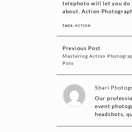
telephoto will let you do
about. Action Photograph
TAGS:
ACTION
Previous Post
CONTINUE
Mastering Action Photogra
READING
Polo
Shari Photog
Our professio
event photogr
headshots, q