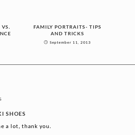
 VS.
FAMILY PORTRAITS- TIPS
ENCE
AND TRICKS
September 11, 2013
S
I SHOES
e a lot, thank you.