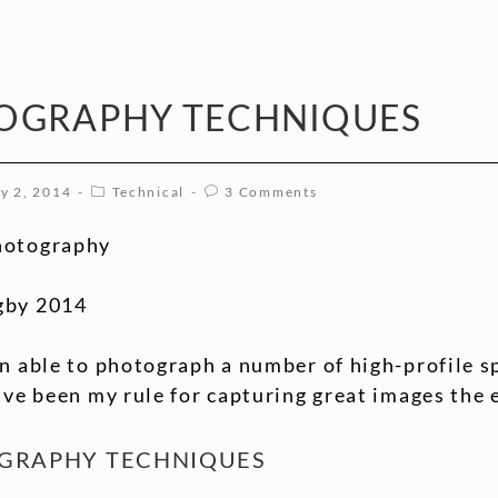
OGRAPHY TECHNIQUES
y 2, 2014
Technical
3 Comments
hotography
gby 2014
n able to photograph a number of high-profile s
ave been my rule for capturing great images the 
OGRAPHY TECHNIQUES