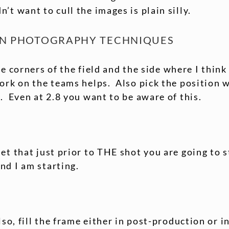
’t want to cull the images is plain silly.
ON PHOTOGRAPHY TECHNIQUES
the corners of the field and the side where I thin
rk on the teams helps. Also pick the position w
. Even at 2.8 you want to be aware of this.
et that just prior to THE shot you are going to s
nd I am starting.
lso, fill the frame either in post-production or 