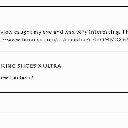
 view caught my eye and was very interesting. Th
s://www.binance.com/cs/register?ref=OMM3XK
KING SHOES X ULTRA
new fan here!