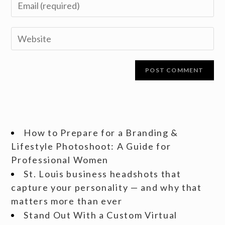
How to Prepare for a Branding &
Lifestyle Photoshoot: A Guide for
Professional Women
St. Louis business headshots that
capture your personality — and why that
matters more than ever
Stand Out With a Custom Virtual