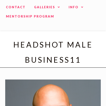
CONTACT
GALLERIES
INFO
MENTORSHIP PROGRAM
HEADSHOT MALE
BUSINESS11