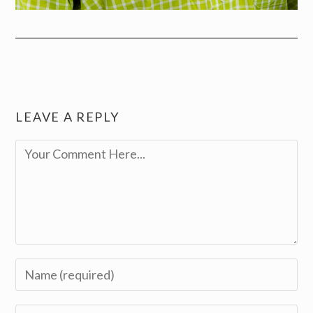
LEAVE A REPLY