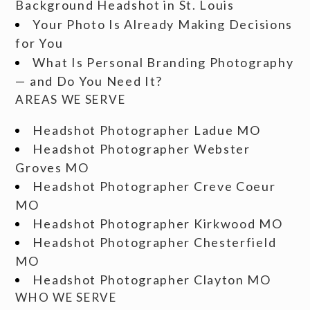
Background Headshot in St. Louis
Your Photo Is Already Making Decisions
for You
What Is Personal Branding Photography
— and Do You Need It?
AREAS WE SERVE
Headshot Photographer Ladue MO
Headshot Photographer Webster
Groves MO
Headshot Photographer Creve Coeur
MO
Headshot Photographer Kirkwood MO
Headshot Photographer Chesterfield
MO
Headshot Photographer Clayton MO
WHO WE SERVE