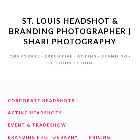
ST. LOUIS HEADSHOT &
BRANDING PHOTOGRAPHER |
SHARI PHOTOGRAPHY
CORPORATE · EXECUTIVE · ACTING · BRANDING ·
ST. LOUIS STUDIO
CORPORATE HEADSHOTS
ACTING HEADSHOTS
EVENT & TRADESHOW
BRANDING PHOTOGRAPHY
PRICING