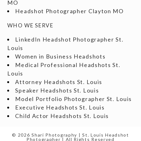
MO
Headshot Photographer Clayton MO
WHO WE SERVE
LinkedIn Headshot Photographer St.
Louis
Women in Business Headshots
Medical Professional Headshots St.
Louis
Attorney Headshots St. Louis
Speaker Headshots St. Louis
Model Portfolio Photographer St. Louis
Executive Headshots St. Louis
Child Actor Headshots St. Louis
© 2026 Shari Photography | St. Louis Headshot
Photographer | All Rights Reserved