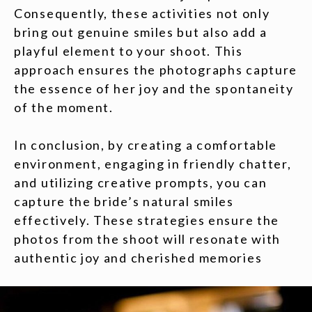
Consequently, these activities not only
bring out genuine smiles but also add a
playful element to your shoot. This
approach ensures the photographs capture
the essence of her joy and the spontaneity
of the moment.
In conclusion, by creating a comfortable
environment, engaging in friendly chatter,
and utilizing creative prompts, you can
capture the bride’s natural smiles
effectively. These strategies ensure the
photos from the shoot will resonate with
authentic joy and cherished memories