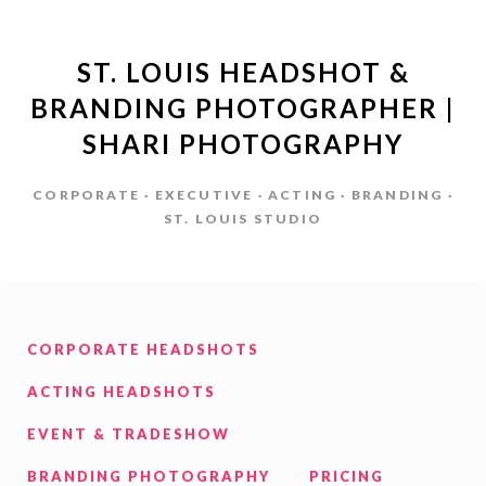
ST. LOUIS HEADSHOT &
BRANDING PHOTOGRAPHER |
SHARI PHOTOGRAPHY
CORPORATE · EXECUTIVE · ACTING · BRANDING ·
ST. LOUIS STUDIO
CORPORATE HEADSHOTS
ACTING HEADSHOTS
EVENT & TRADESHOW
BRANDING PHOTOGRAPHY
PRICING