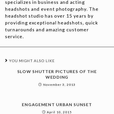
specializes in business and acting
headshots and event photography. The
headshot studio has over 15 years by
providing exceptional headshots, quick
turnarounds and amazing customer
service.
YOU MIGHT ALSO LIKE
SLOW SHUTTER PICTURES OF THE
WEDDING
November 3, 2013
ENGAGEMENT URBAN SUNSET
April 10, 2015