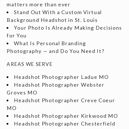
matters more than ever
Stand Out With a Custom Virtual
Background Headshot in St. Louis
Your Photo Is Already Making Decisions
for You
What Is Personal Branding
Photography — and Do You Need It?
AREAS WE SERVE
Headshot Photographer Ladue MO
Headshot Photographer Webster
Groves MO
Headshot Photographer Creve Coeur
MO
Headshot Photographer Kirkwood MO
Headshot Photographer Chesterfield