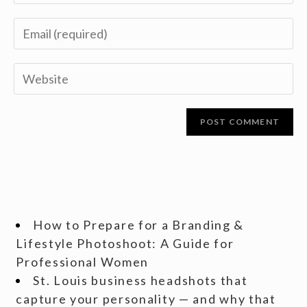
How to Prepare for a Branding &
Lifestyle Photoshoot: A Guide for
Professional Women
St. Louis business headshots that
capture your personality — and why that