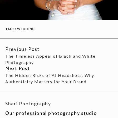
TAGS:
WEDDING
Previous Post
CONTINUE
The Timeless Appeal of Black and White
READING
Photography
Next Post
The Hidden Risks of AI Headshots: Why
Authenticity Matters for Your Brand
Shari Photography
Our professional photography studio