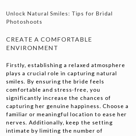
Unlock Natural Smiles: Tips for Bridal
Photoshoots
CREATE A COMFORTABLE
ENVIRONMENT
Firstly, establishing a relaxed atmosphere
plays a crucial role in capturing natural
smiles. By ensuring the bride feels
comfortable and stress-free, you
significantly increase the chances of
capturing her genuine happiness. Choose a
familiar or meaningful location to ease her
nerves. Additionally, keep the setting
intimate by limiting the number of