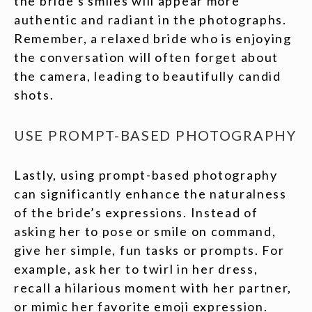
the bride’s smiles will appear more
authentic and radiant in the photographs.
Remember, a relaxed bride who is enjoying
the conversation will often forget about
the camera, leading to beautifully candid
shots.
USE PROMPT-BASED PHOTOGRAPHY
Lastly, using prompt-based photography
can significantly enhance the naturalness
of the bride’s expressions. Instead of
asking her to pose or smile on command,
give her simple, fun tasks or prompts. For
example, ask her to twirl in her dress,
recall a hilarious moment with her partner,
or mimic her favorite emoji expression.