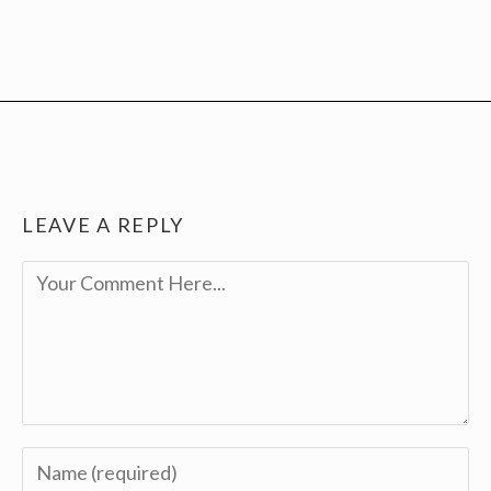
LEAVE A REPLY