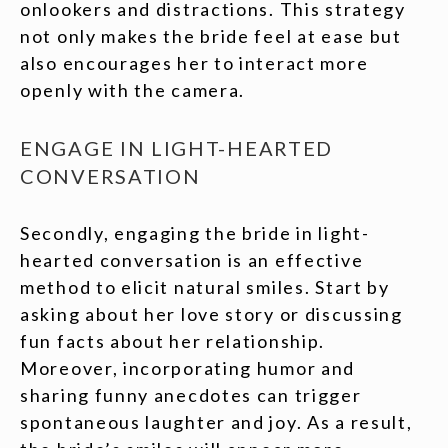
onlookers and distractions. This strategy
not only makes the bride feel at ease but
also encourages her to interact more
openly with the camera.
ENGAGE IN LIGHT-HEARTED
CONVERSATION
Secondly, engaging the bride in light-
hearted conversation is an effective
method to elicit natural smiles. Start by
asking about her love story or discussing
fun facts about her relationship.
Moreover, incorporating humor and
sharing funny anecdotes can trigger
spontaneous laughter and joy. As a result,