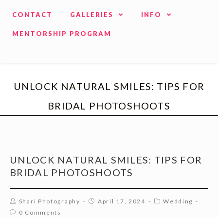
CONTACT
GALLERIES
INFO
MENTORSHIP PROGRAM
UNLOCK NATURAL SMILES: TIPS FOR
BRIDAL PHOTOSHOOTS
UNLOCK NATURAL SMILES: TIPS FOR
BRIDAL PHOTOSHOOTS
Shari Photography
April 17, 2024
Wedding
0 Comments