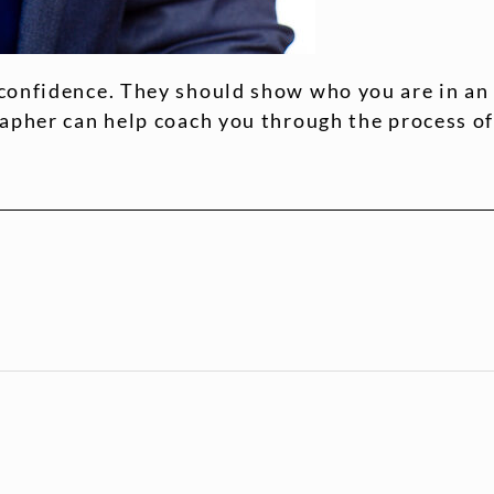
confidence. They should show who you are in an
rapher can help coach you through the process o