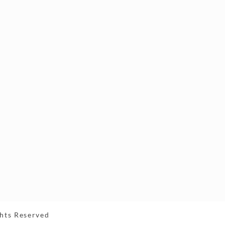
ghts Reserved