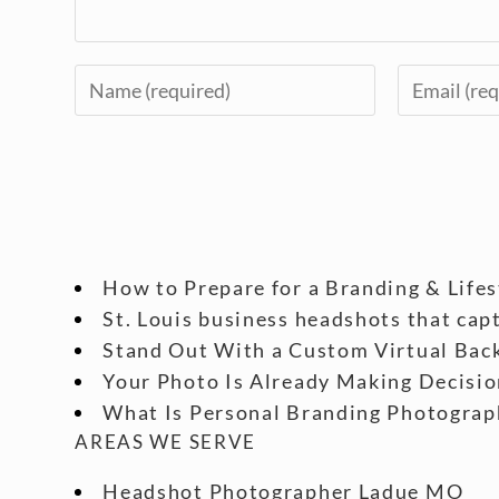
How to Prepare for a Branding & Life
St. Louis business headshots that cap
Stand Out With a Custom Virtual Back
Your Photo Is Already Making Decisio
What Is Personal Branding Photograp
AREAS WE SERVE
Headshot Photographer Ladue MO