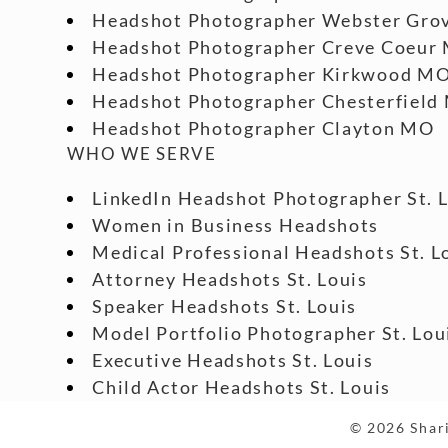
Headshot Photographer Webster Gro
Headshot Photographer Creve Coeur
Headshot Photographer Kirkwood M
Headshot Photographer Chesterfield
Headshot Photographer Clayton MO
WHO WE SERVE
LinkedIn Headshot Photographer St. 
Women in Business Headshots
Medical Professional Headshots St. L
Attorney Headshots St. Louis
Speaker Headshots St. Louis
Model Portfolio Photographer St. Lou
Executive Headshots St. Louis
Child Actor Headshots St. Louis
© 2026 Shari