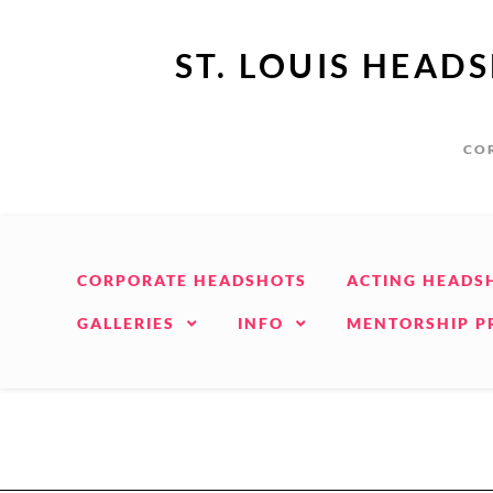
ST. LOUIS HEAD
COR
CORPORATE HEADSHOTS
ACTING HEADS
GALLERIES
INFO
MENTORSHIP 