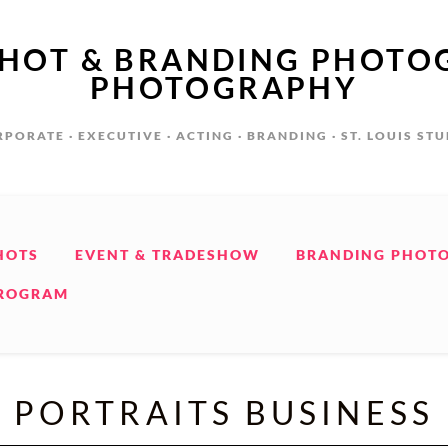
SHOT & BRANDING PHOTO
PHOTOGRAPHY
PORATE · EXECUTIVE · ACTING · BRANDING · ST. LOUIS ST
HOTS
EVENT & TRADESHOW
BRANDING PHOT
PROGRAM
PORTRAITS BUSINESS