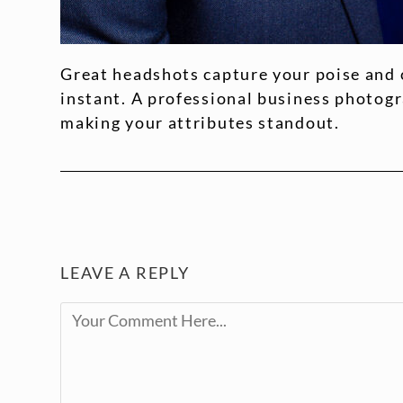
Great headshots capture your poise and 
instant. A professional business photog
making your attributes standout.
LEAVE A REPLY