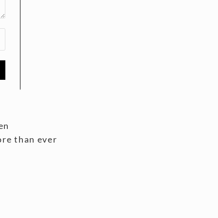
en
ore than ever