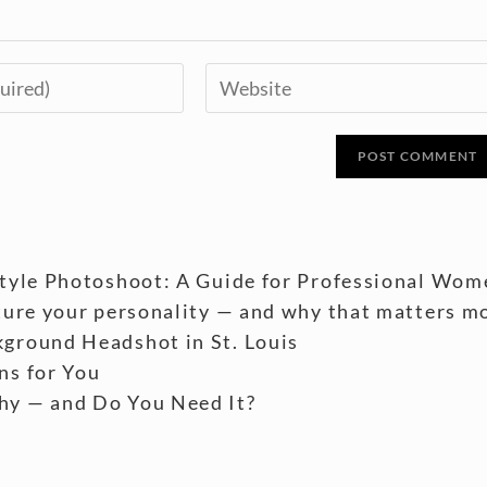
style Photoshoot: A Guide for Professional Wom
ture your personality — and why that matters m
ground Headshot in St. Louis
ns for You
hy — and Do You Need It?