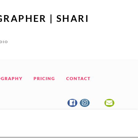
GRAPHER | SHARI
UDIO
OGRAPHY
PRICING
CONTACT