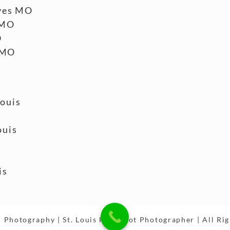
ves MO
 MO
O
 MO
Louis
ouis
is
 Photography | St. Louis Headshot Photographer | All Ri